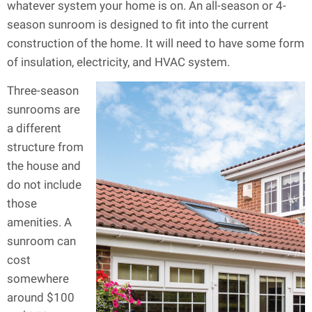
whatever system your home is on. An all-season or 4-
season sunroom is designed to fit into the current
construction of the home. It will need to have some form
of insulation, electricity, and HVAC system.
Three-season
sunrooms are
a different
structure from
the house and
do not include
those
amenities. A
sunroom can
cost
somewhere
around $100