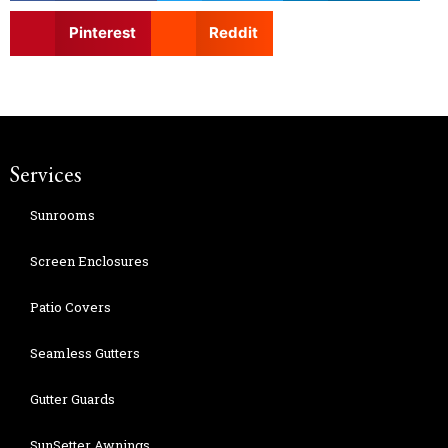
Pinterest
Reddit
Services
Sunrooms
Screen Enclosures
Patio Covers
Seamless Gutters
Gutter Guards
SunSetter Awnings