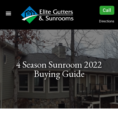
Call
Directions
4 Season Sunroom 2022
Buying Guide