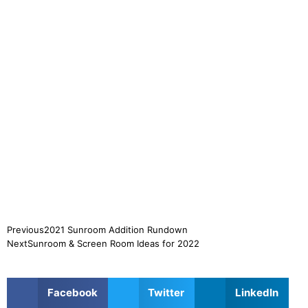
Previous
2021 Sunroom Addition Rundown
Next
Sunroom & Screen Room Ideas for 2022
Facebook
Twitter
LinkedIn