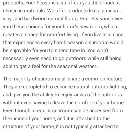
products, Four Seasons also offers you the broadest
choice in materials. We offer products like aluminum,
vinyl, and hardwood natural floors. Four Seasons gives
you these choices for your home’s new room, which
creates a space for comfort living. If you live in a place
that experiences every harsh season a sunroom would
be enjoyable for you to spend time in. You won’t
necessarily even need to go outdoors while still being
able to get a feel for the seasonal weather.
The majority of sunrooms all share a common feature.
They are completed to enhance natural outdoor lighting,
and give you the ability to enjoy views of the outdoors
without even having to leave the comfort of your home.
Even though a regular sunroom can be accessed from
the inside of your home, and it is attached to the
structure of your home, it is not typically attached to