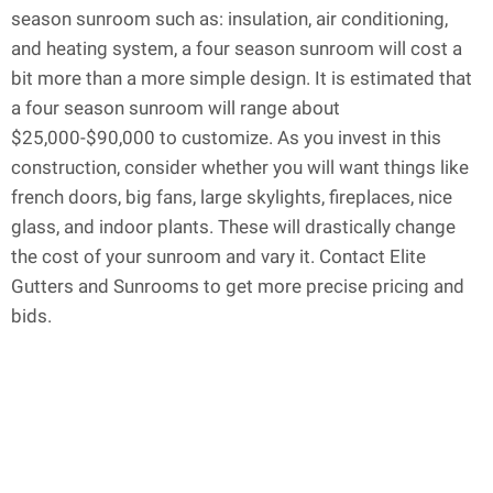
season sunroom such as: insulation, air conditioning,
and heating system, a four season sunroom will cost a
bit more than a more simple design. It is estimated that
a four season sunroom will range about
$25,000-$90,000 to customize. As you invest in this
construction, consider whether you will want things like
french doors, big fans, large skylights, fireplaces, nice
glass, and indoor plants. These will drastically change
the cost of your sunroom and vary it. Contact Elite
Gutters and Sunrooms to get more precise pricing and
bids.