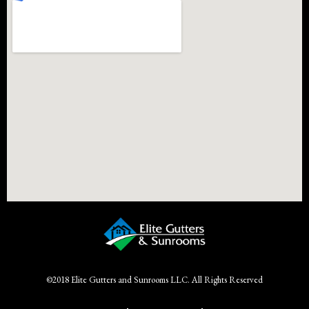
©2018 Elite Gutters and Sunrooms LLC. All Rights Reserved