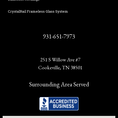
CrystalRail Frameless Glass System
931-651-7973
251 S Willow Ave #7
Cookeville, TN 38501
Surrounding Area Served