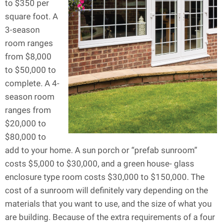
to $350 per
square foot. A
3-season
room ranges
from $8,000
to $50,000 to
complete. A 4-
season room
ranges from
$20,000 to
$80,000 to
add to your home. A sun porch or “prefab sunroom”
costs $5,000 to $30,000, and a green house- glass
enclosure type room costs $30,000 to $150,000. The
cost of a sunroom will definitely vary depending on the
materials that you want to use, and the size of what you
are building. Because of the extra requirements of a four