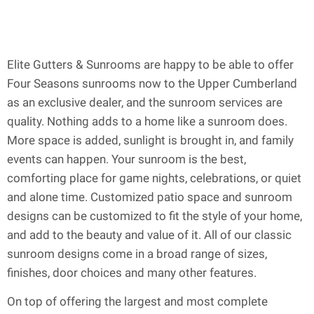
Elite Gutters & Sunrooms are happy to be able to offer
Four Seasons sunrooms now to the Upper Cumberland
as an exclusive dealer, and the sunroom services are
quality. Nothing adds to a home like a sunroom does.
More space is added, sunlight is brought in, and family
events can happen. Your sunroom is the best,
comforting place for game nights, celebrations, or quiet
and alone time. Customized patio space and sunroom
designs can be customized to fit the style of your home,
and add to the beauty and value of it. All of our classic
sunroom designs come in a broad range of sizes,
finishes, door choices and many other features.
On top of offering the largest and most complete