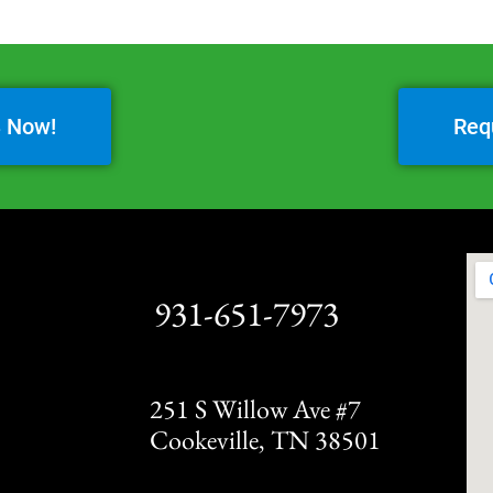
3 Now!
Req
931-651-7973
251 S Willow Ave #7
Cookeville, TN 38501