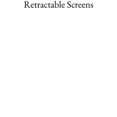
Retractable Screens