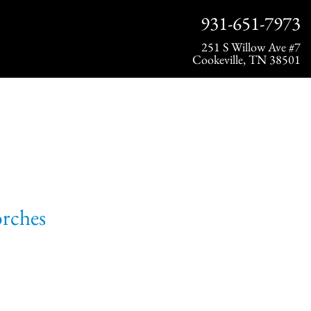
931-651-7973
251 S Willow Ave #7
Cookeville, TN 38501
orches