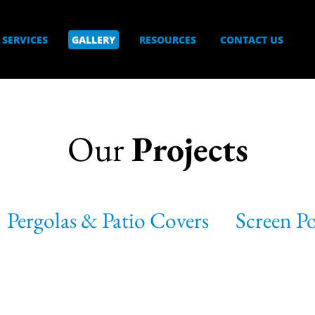
SERVICES
GALLERY
RESOURCES
CONTACT US
Our
Projects
Pergolas & Patio Covers
Screen P