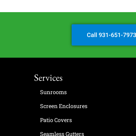
Call 931-651-797
Services
Sunrooms
Screen Enclosures
Patio Covers
Seamless Gutters