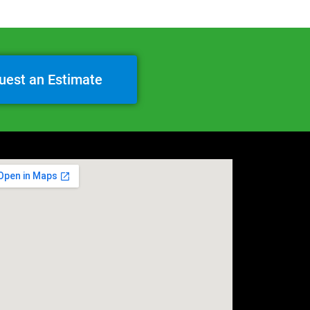
uest an Estimate