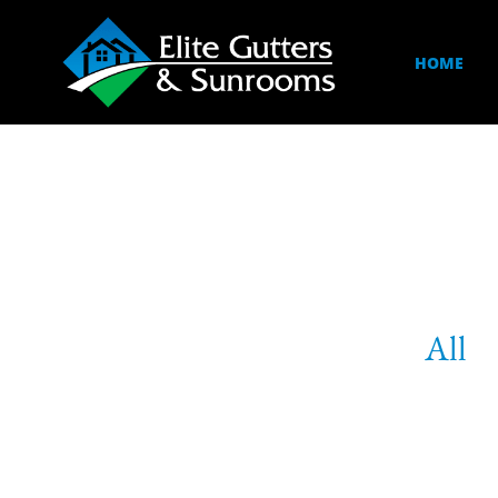
HOME
All