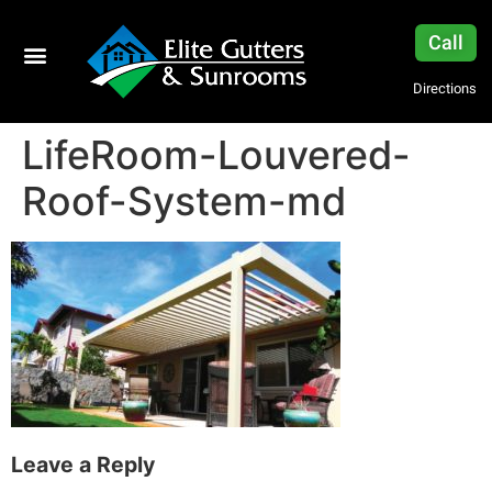
Call
Directions
LifeRoom-Louvered-
Roof-System-md
Leave a Reply