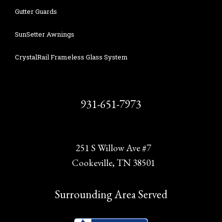
Gutter Guards
SunSetter Awnings
CrystalRail Frameless Glass System
931-651-7973
251 S Willow Ave #7
Cookeville, TN 38501
Surrounding Area Served