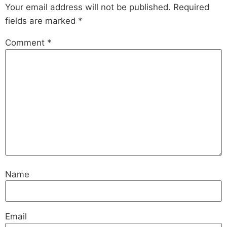
Your email address will not be published.
Required
fields are marked
*
Comment
*
Name
Email