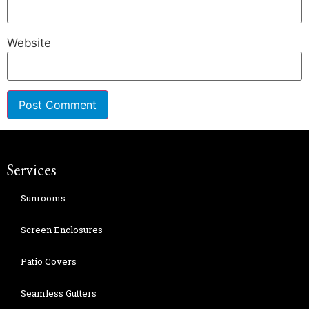
Website
Services
Sunrooms
Screen Enclosures
Patio Covers
Seamless Gutters