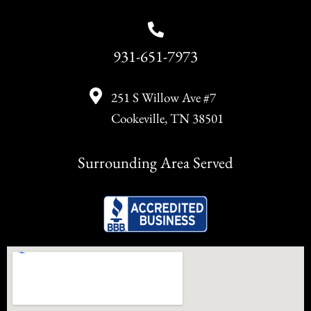
931-651-7973
251 S Willow Ave #7
Cookeville, TN 38501
Surrounding Area Served