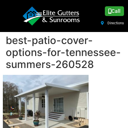
Call
Directions
best-patio-cover-
options-for-tennessee-
summers-260528