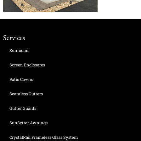
Services
Sunrooms
Screen Enclosures
Patio Covers
Seamless Gutters
Gutter Guards
SunSetter Awnings
CrystalRail Frameless Glass System