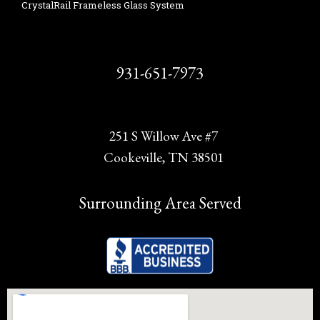
CrystalRail Frameless Glass System
931-651-7973
251 S Willow Ave #7
Cookeville, TN 38501
Surrounding Area Served