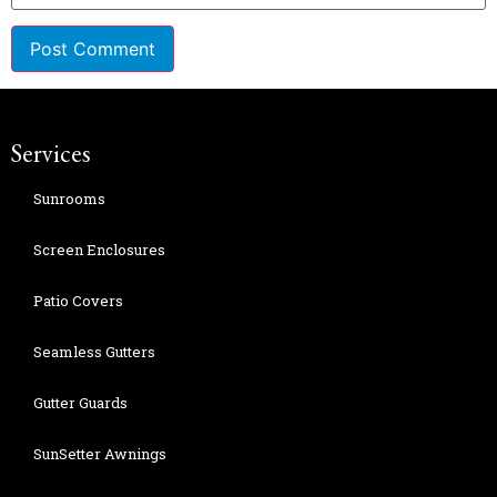
Services
Sunrooms
Screen Enclosures
Patio Covers
Seamless Gutters
Gutter Guards
SunSetter Awnings