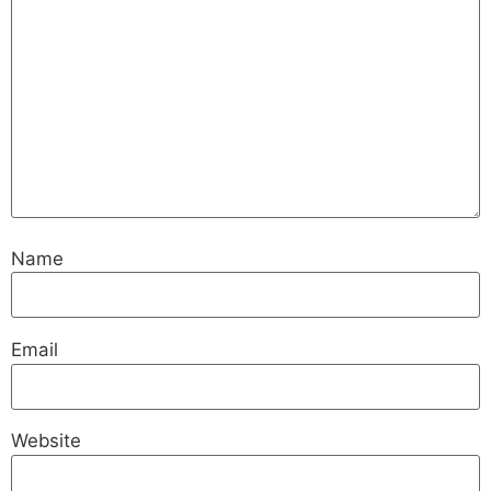
Name
Email
Website