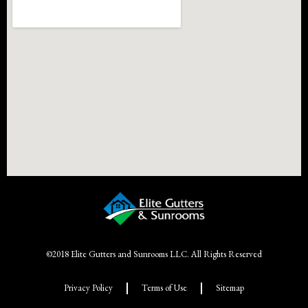
©2018 Elite Gutters and Sunrooms LLC. All Rights Reserved
Privacy Policy
Terms of Use
Sitemap