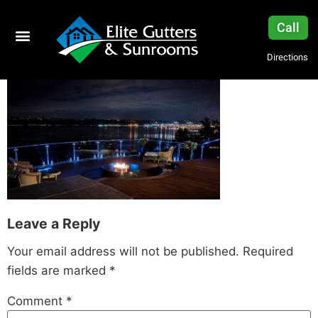
Call
Directions
Leave a Reply
Your email address will not be published.
Required
fields are marked
*
Comment
*