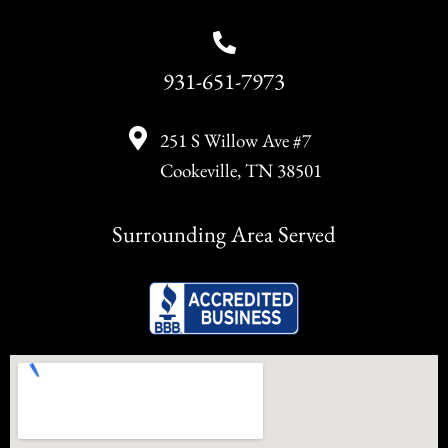
931-651-7973
251 S Willow Ave #7
Cookeville, TN 38501
Surrounding Area Served