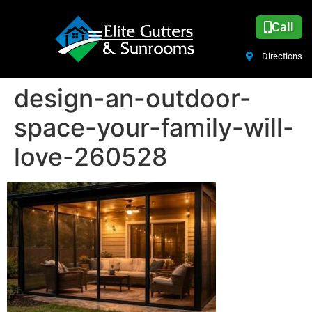
Call
Directions
design-an-outdoor-
space-your-family-will-
love-260528