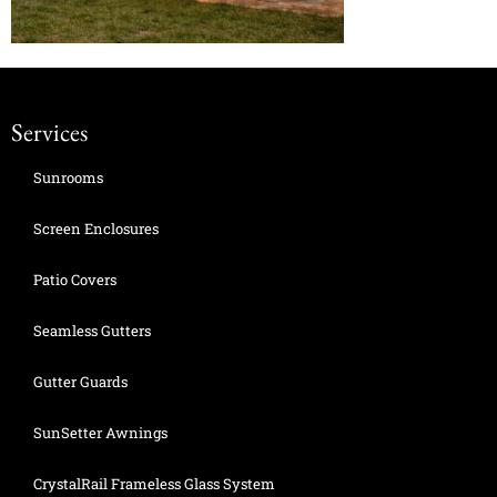
Services
Sunrooms
Screen Enclosures
Patio Covers
Seamless Gutters
Gutter Guards
SunSetter Awnings
CrystalRail Frameless Glass System