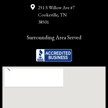
251 S Willow Ave #7
Cookeville, TN
38501
Surrounding Area Served