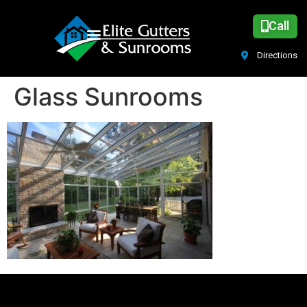
Call
Directions
Glass Sunrooms