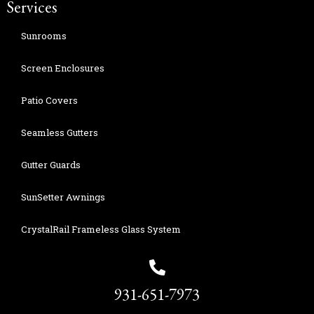
Services
Sunrooms
Screen Enclosures
Patio Covers
Seamless Gutters
Gutter Guards
SunSetter Awnings
CrystalRail Frameless Glass System
931-651-7973