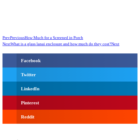
Prev
Previous
How Much for a Screened in Porch
Next
What is a glass lanai enclosure and how much do they cost?
Next
Facebook
Twitter
LinkedIn
Pinterest
Reddit