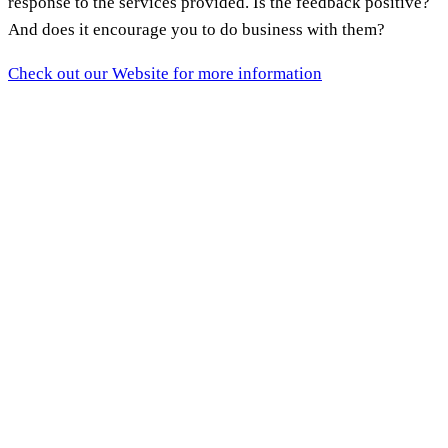
response to the services provided. Is the feedback positive?
And does it encourage you to do business with them?
Check out our Website for more information