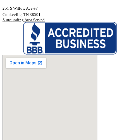
251 S Willow Ave #7
Cookeville, TN 38501
Surrounding Area Served