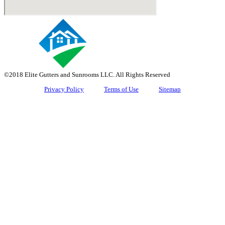
©2018 Elite Gutters and Sunrooms LLC. All Rights Reserved
Privacy Policy
Terms of Use
Sitemap