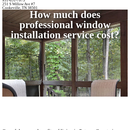
931-651-7973
251 S Willow Ave #7
Cookeville, TN 38501
How much does
professional window
installation service cost?