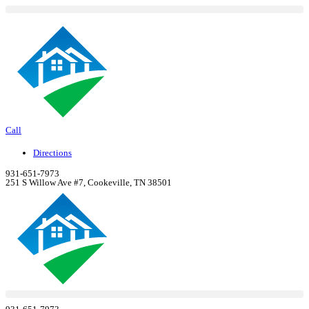
Skip
to
content
Call
Directions
931-651-7973
251 S Willow Ave #7, Cookeville, TN 38501