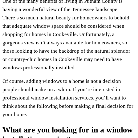
One of the many benefits of living in Putnam County is
having a wonderful view of the Tennessee landscape.
There’s so much natural beauty for homeowners to behold
that adequate window space should be considered when
shopping for homes in Cookeville. Unfortunately, a
gorgeous view isn’t always available for homeowners, so
those looking to have the backdrop of the natural splendor
or country-chic homes in Cookeville may need to have
windows professionally installed.
Of course, adding windows to a home is not a decision
people should make on a whim. If you’re interested in
professional window installation services, you’ll want to
think about the following before making a final decision for
your home.
What are you looking for in a window