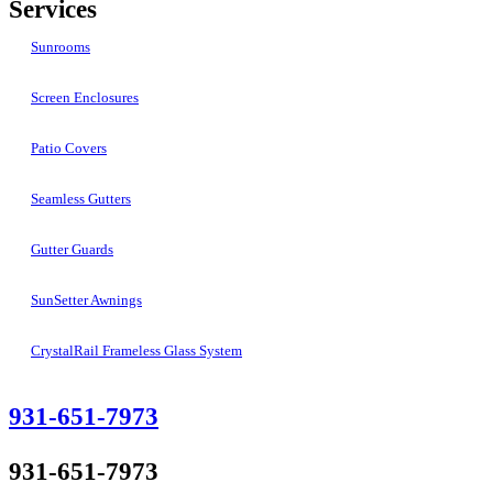
Services
Sunrooms
Screen Enclosures
Patio Covers
Seamless Gutters
Gutter Guards
SunSetter Awnings
CrystalRail Frameless Glass System
931-651-7973
931-651-7973