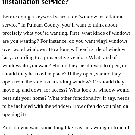
installation service?
Before doing a keyword search for “window installation
service” in Putnam County, you’ll want to think about
precisely what you’re wanting. First, what kinds of windows
are you wanting? For instance, do you want vinyl windows
over wood windows? How long will each style of window
last, according to a prospective vendor? What kind of
windows do you want? Should they be allowed to open, or
should they be fixed in place? If they open, should they
open from the side like a sliding window? Or should they
move up and down for access? What look of window would
best suit your home? What other functionality, if any, needs
to be included with the window? How often do you plan on
opening it?
And, do you want something like, say, an awning in front of