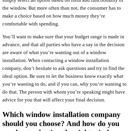
simply select an option based on form and functionality of
the window. But more often than not, the consumer has to
make a choice based on how much money they’re
comfortable with spending.
You’ll want to make sure that your budget range is made in
advance, and that all parties who have a say in the decision
are aware of what you’re wanting out of a window
installation. When contacting a window installation
company, don’t hesitate to ask questions and try to find the
ideal option. Be sure to let the business know exactly what
you’re wanting to do, and if you can, why you’re wanting to
do that. The person with whom you’re speaking might have
advice for you that will affect your final decision.
Which window installation company
should you choose? And how do you