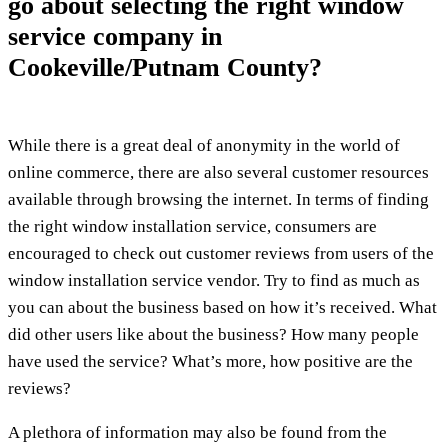
go about selecting the right window
service company in
Cookeville/Putnam County?
While there is a great deal of anonymity in the world of
online commerce, there are also several customer resources
available through browsing the internet. In terms of finding
the right window installation service, consumers are
encouraged to check out customer reviews from users of the
window installation service vendor. Try to find as much as
you can about the business based on how it’s received. What
did other users like about the business? How many people
have used the service? What’s more, how positive are the
reviews?
A plethora of information may also be found from the