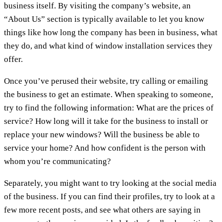
business itself. By visiting the company’s website, an
“About Us” section is typically available to let you know
things like how long the company has been in business, what
they do, and what kind of window installation services they
offer.
Once you’ve perused their website, try calling or emailing
the business to get an estimate. When speaking to someone,
try to find the following information: What are the prices of
service? How long will it take for the business to install or
replace your new windows? Will the business be able to
service your home? And how confident is the person with
whom you’re communicating?
Separately, you might want to try looking at the social media
of the business. If you can find their profiles, try to look at a
few more recent posts, and see what others are saying in