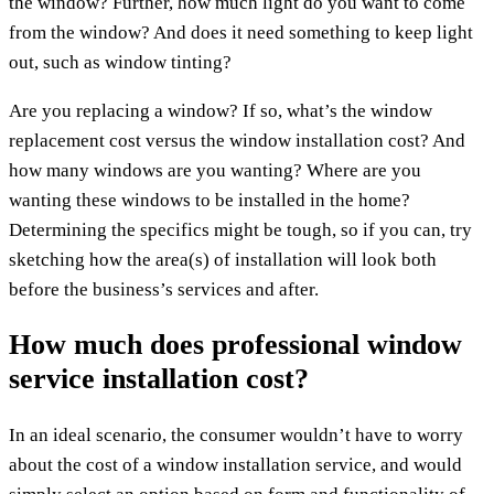
the window? Further, how much light do you want to come
from the window? And does it need something to keep light
out, such as window tinting?
Are you replacing a window? If so, what’s the window
replacement cost versus the window installation cost? And
how many windows are you wanting? Where are you
wanting these windows to be installed in the home?
Determining the specifics might be tough, so if you can, try
sketching how the area(s) of installation will look both
before the business’s services and after.
How much does professional window
service installation cost?
In an ideal scenario, the consumer wouldn’t have to worry
about the cost of a window installation service, and would