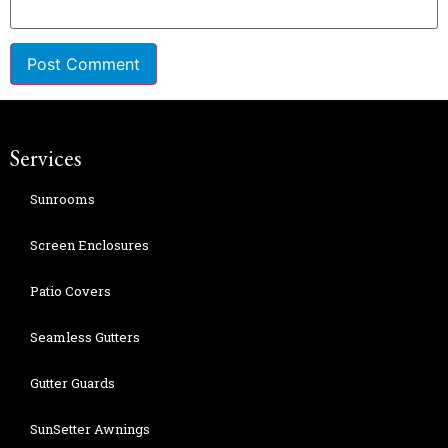
Services
Sunrooms
Screen Enclosures
Patio Covers
Seamless Gutters
Gutter Guards
SunSetter Awnings