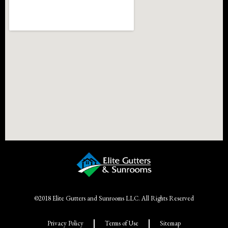
©2018 Elite Gutters and Sunrooms LLC. All Rights Reserved
Privacy Policy
Terms of Use
Sitemap