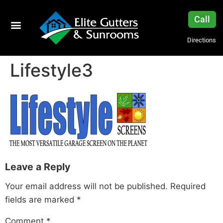
Call
Directions
Lifestyle3
Leave a Reply
Your email address will not be published.
Required
fields are marked
*
Comment
*