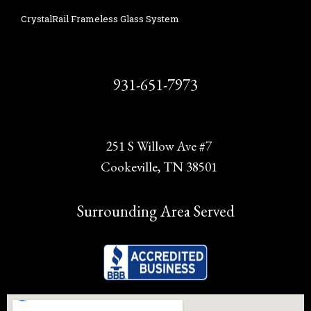
CrystalRail Frameless Glass System
931-651-7973
251 S Willow Ave #7
Cookeville, TN 38501
Surrounding Area Served