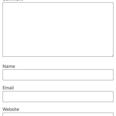
Name
Email
Website