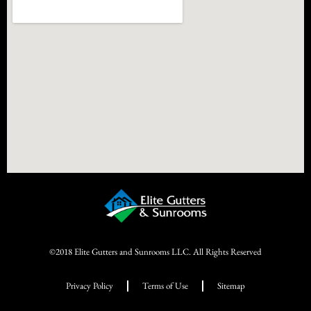
©2018 Elite Gutters and Sunrooms LLC. All Rights Reserved
Privacy Policy
Terms of Use
Sitemap