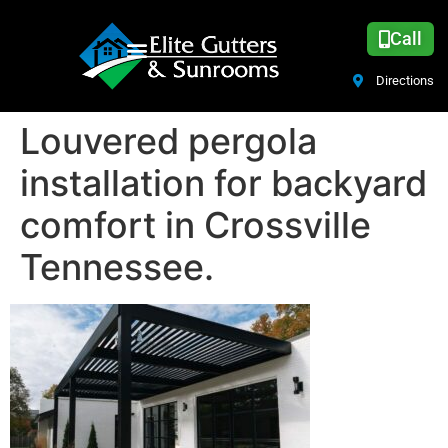
Call
Directions
Louvered pergola
installation for backyard
comfort in Crossville
Tennessee.