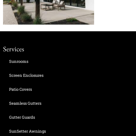
Services
Sunrooms
Screen Enclosures
Patio Covers
Seamless Gutters
Gutter Guards
SunSetter Awnings