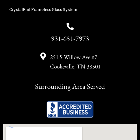
CrystalRail Frameless Glass System
931-651-7973
251 S Willow Ave #7
Cookeville, TN 38501
Surrounding Area Served