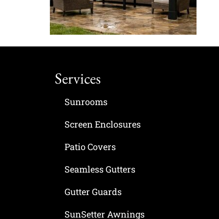
Services
Sunrooms
Screen Enclosures
Patio Covers
Seamless Gutters
Gutter Guards
SunSetter Awnings