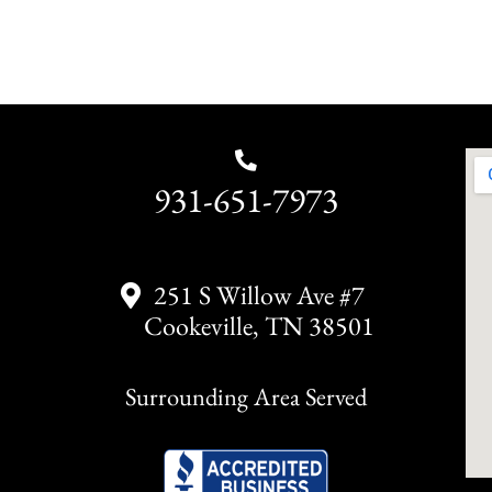
931-651-7973
251 S Willow Ave #7
Cookeville, TN 38501
Surrounding Area Served