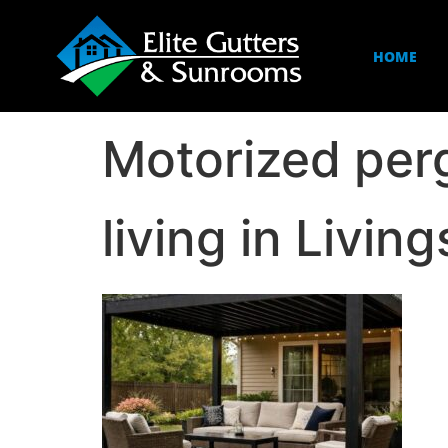
HOME
Motorized per
living in Livi