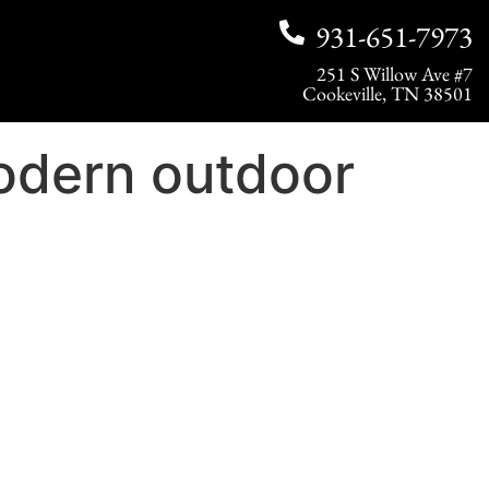
931-651-7973
251 S Willow Ave #7
Cookeville, TN 38501
odern outdoor