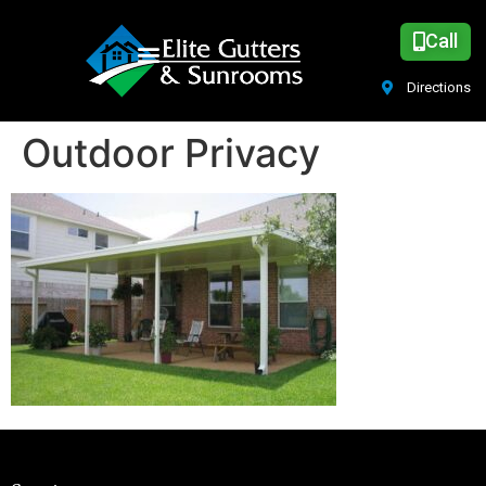
Call
Directions
Outdoor Privacy