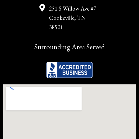
251 S Willow Ave #7
Cookeville, TN
38501
Surrounding Area Served