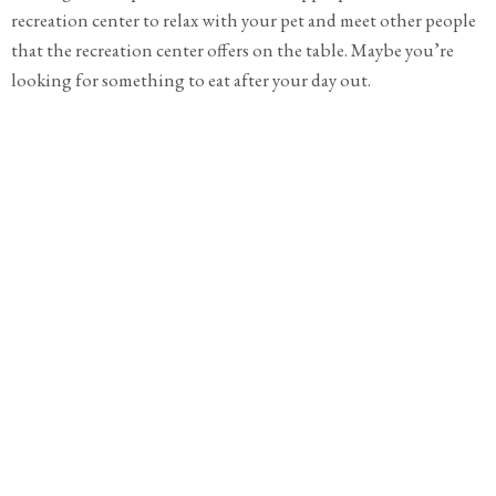
recreation center to relax with your pet and meet other people
that the recreation center offers on the table. Maybe you’re
looking for something to eat after your day out.