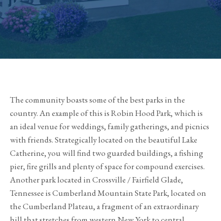
The community boasts some of the best parks in the
country. An example of this is Robin Hood Park, which is
an ideal venue for weddings, family gatherings, and picnics
with friends. Strategically located on the beautiful Lake
Catherine, you will find two guarded buildings, a fishing
pier, fire grills and plenty of space for compound exercises.
Another park located in Crossville / Fairfield Glade,
Tennessee is Cumberland Mountain State Park, located on
the Cumberland Plateau, a fragment of an extraordinary
hill that stretches from western New York to central