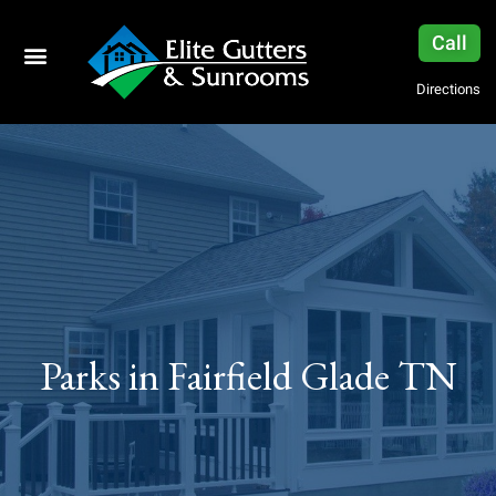
Call
Directions
Parks in Fairfield Glade TN