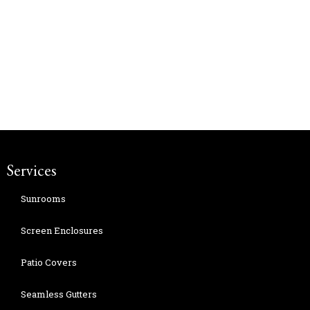
Services
Sunrooms
Screen Enclosures
Patio Covers
Seamless Gutters