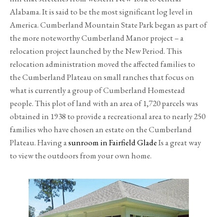
Alabama. It is said to be the most significant log level in
America. Cumberland Mountain State Park began as part of
the more noteworthy Cumberland Manor project – a
relocation project launched by the New Period. This
relocation administration moved the affected families to
the Cumberland Plateau on small ranches that focus on
what is currently a group of Cumberland Homestead
people. This plot of land with an area of 1,720 parcels was
obtained in 1938 to provide a recreational area to nearly 250
families who have chosen an estate on the Cumberland
Plateau. Having a
sunroom in Fairfield Glade
Is a great way
to view the outdoors from your own home.