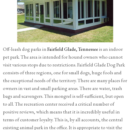
Off-leash dog parks in
Fairfield Glade, Tennessee
is an indoor
pet park. The area is intended for hound owners who cannot
visit various stops due to restrictions. Fairfield Glade Dog Park
consists of three regions, one for small dogs, huge fools and
the exceptional needs of the territory. There are many places for
owners in vast and small parking areas. There are water, trash
bags and scavengers. This mongrel is self-sufficient, but open
to all. The recreation center received a critical number of
positive reviews, which means that it is incredibly useful in
terms of customer loyalty. This is, by all accounts, the central
existing animal park in the office. It is appropriate to visit the