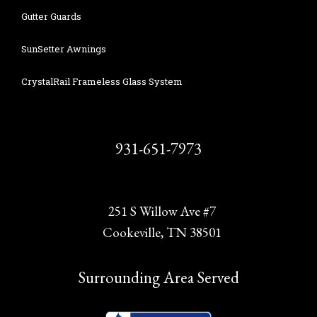
Gutter Guards
SunSetter Awnings
CrystalRail Frameless Glass System
931-651-7973
251 S Willow Ave #7
Cookeville, TN 38501
Surrounding Area Served