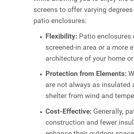
screens to offer varying degrees
patio enclosures:
Flexibility:
Patio enclosures 
screened-in area or a more e
architecture of your home or 
Protection from Elements:
Wh
are not always as insulated
shelter from wind and temper
Cost-Effective:
Generally, pa
construction and fewer insul
enhance their outdoor space 