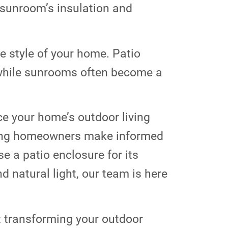
 sunroom’s insulation and
 style of your home. Patio
 while sunrooms often become a
e your home’s outdoor living
lping homeowners make informed
e a patio enclosure for its
d natural light, our team is here
t transforming your outdoor