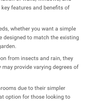
 key features and benefits of
eds, whether you want a simple
e designed to match the existing
garden.
ion from insects and rain, they
y may provide varying degrees of
nrooms due to their simpler
t option for those looking to