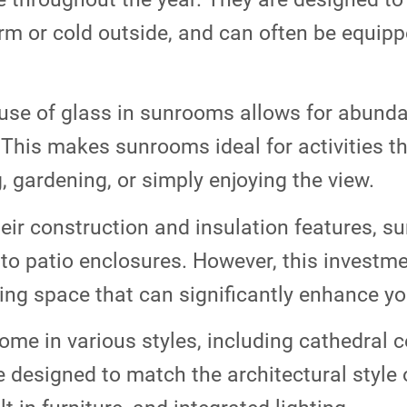
rm or cold outside, and can often be equip
se of glass in sunrooms allows for abundant
 This makes sunrooms ideal for activities th
, gardening, or simply enjoying the view.
eir construction and insulation features, s
o patio enclosures. However, this investme
ving space that can significantly enhance y
e in various styles, including cathedral ce
 designed to match the architectural style