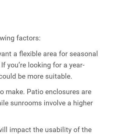
wing factors:
ant a flexible area for seasonal
f you’re looking for a year-
could be more suitable.
 to make. Patio enclosures are
hile sunrooms involve a higher
ll impact the usability of the