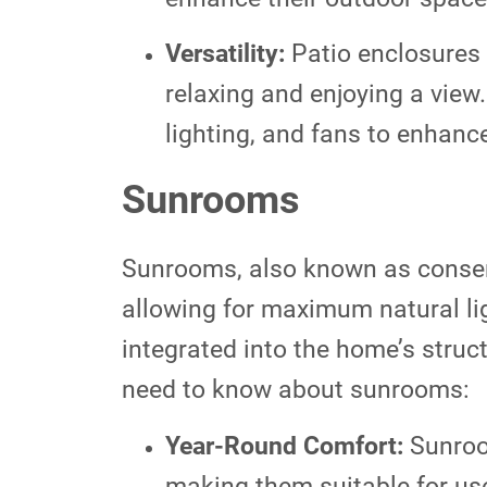
Versatility:
Patio enclosures 
relaxing and enjoying a view.
lighting, and fans to enhanc
Sunrooms
Sunrooms, also known as conserv
allowing for maximum natural li
integrated into the home’s struc
need to know about sunrooms:
Year-Round Comfort:
Sunroom
making them suitable for us