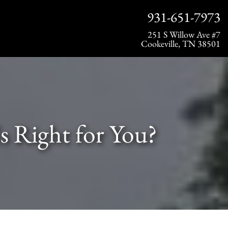
931-651-7973
251 S Willow Ave #7
Cookeville, TN 38501
s Right for You?