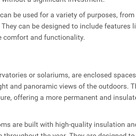
can be used for a variety of purposes, from 
 They can be designed to include features li
e comfort and functionality.
atories or solariums, are enclosed spaces t
ght and panoramic views of the outdoors. Th
ture, offering a more permanent and insulat
s are built with high-quality insulation an
e throughout the year. They are designed t