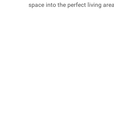
space into the perfect living are