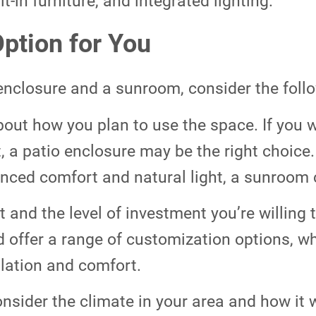
lt-in furniture, and integrated lighting.
ption for You
nclosure and a sunroom, consider the follo
out how you plan to use the space. If you w
a patio enclosure may be the right choice. I
nced comfort and natural light, a sunroom 
 and the level of investment you’re willing
d offer a range of customization options, w
ulation and comfort.
nsider the climate in your area and how it wi