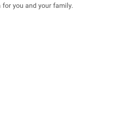
a for you and your family.