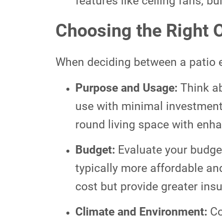
features like ceiling fans, bui
Choosing the Right O
When deciding between a patio e
Purpose and Usage:
Think ab
use with minimal investment, 
round living space with enha
Budget:
Evaluate your budget
typically more affordable an
cost but provide greater ins
Climate and Environment:
Co