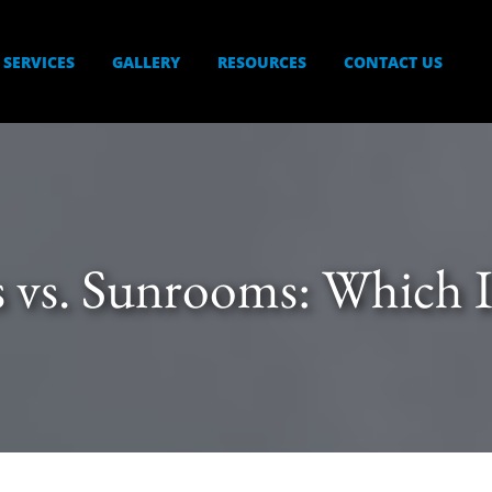
SERVICES
GALLERY
RESOURCES
CONTACT US
s vs. Sunrooms: Which I