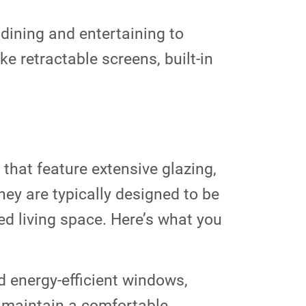
dining and entertaining to
ke retractable screens, built-in
hat feature extensive glazing,
ey are typically designed to be
ed living space. Here’s what you
d energy-efficient windows,
o maintain a comfortable