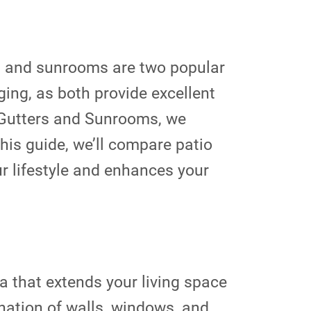
es and sunrooms are two popular
ging, as both provide excellent
e Gutters and Sunrooms, we
his guide, we’ll compare patio
r lifestyle and enhances your
a that extends your living space
ination of walls, windows, and