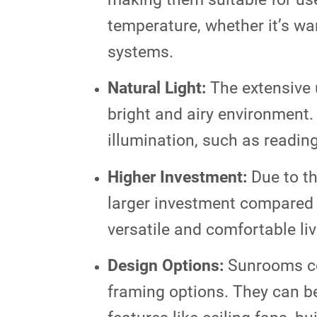
temperature, whether it’s wa
systems.
Natural Light:
The extensive u
bright and airy environment.
illumination, such as reading
Higher Investment:
Due to th
larger investment compared t
versatile and comfortable li
Design Options:
Sunrooms com
framing options. They can be