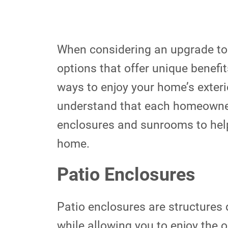
When considering an upgrade to 
options that offer unique benefi
ways to enjoy your home’s exter
understand that each homeowner’s
enclosures and sunrooms to help
home.
Patio Enclosures
Patio enclosures are structures 
while allowing you to enjoy the 