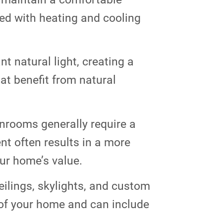
ped with heating and cooling
 natural light, creating a
at benefit from natural
unrooms generally require a
nt often results in a more
our home’s value.
ilings, skylights, and custom
 of your home and can include