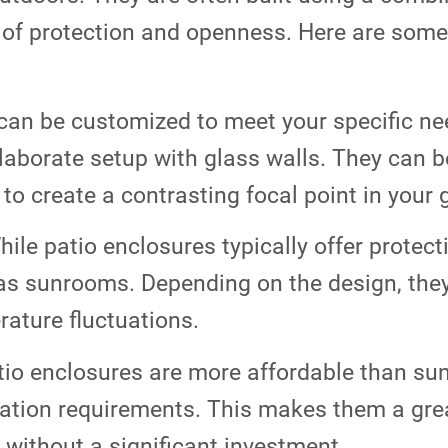
 of protection and openness. Here are some
can be customized to meet your specific ne
laborate setup with glass walls. They can b
to create a contrasting focal point in your 
ile patio enclosures typically offer protect
 as sunrooms. Depending on the design, the
ature fluctuations.
tio enclosures are more affordable than su
ation requirements. This makes them a grea
without a significant investment.