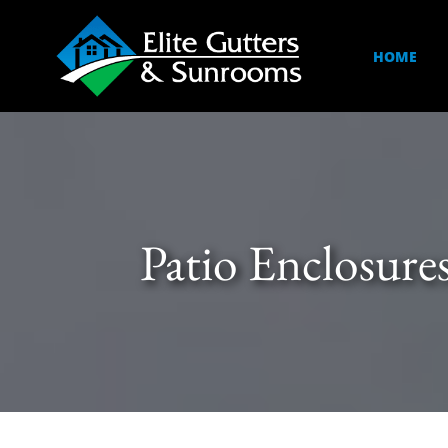
HOME
Patio Enclosure