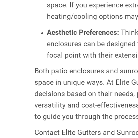
space. If you experience ext
heating/cooling options may
Aesthetic Preferences:
Think
enclosures can be designed 
focal point with their extens
Both patio enclosures and sunro
space in unique ways. At Elite 
decisions based on their needs, 
versatility and cost-effectivenes
to guide you through the process
Contact Elite Gutters and Sunro