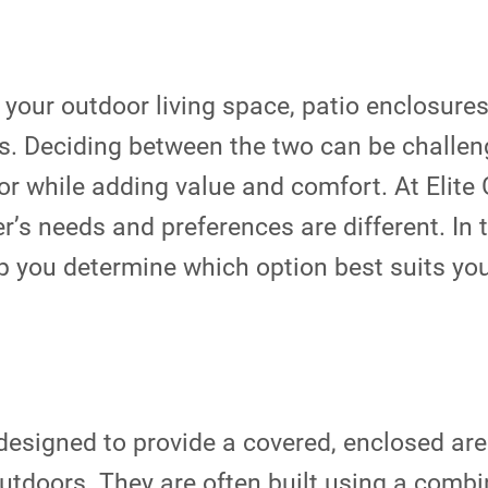
your outdoor living space, patio enclosur
ts. Deciding between the two can be challen
ior while adding value and comfort. At Elit
 needs and preferences are different. In t
 you determine which option best suits you
designed to provide a covered, enclosed are
outdoors. They are often built using a comb