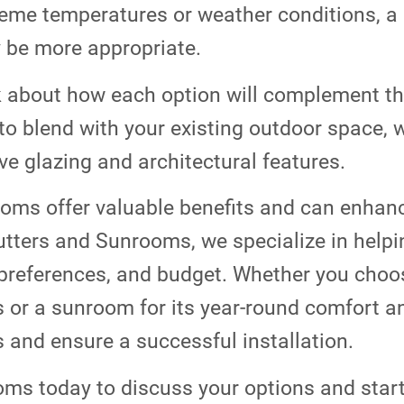
reme temperatures or weather conditions, a
 be more appropriate.
 about how each option will complement the
to blend with your existing outdoor space,
ive glazing and architectural features.
oms offer valuable benefits and can enhanc
Gutters and Sunrooms, we specialize in he
preferences, and budget. Whether you choos
s or a sunroom for its year-round comfort an
 and ensure a successful installation.
oms today to discuss your options and star