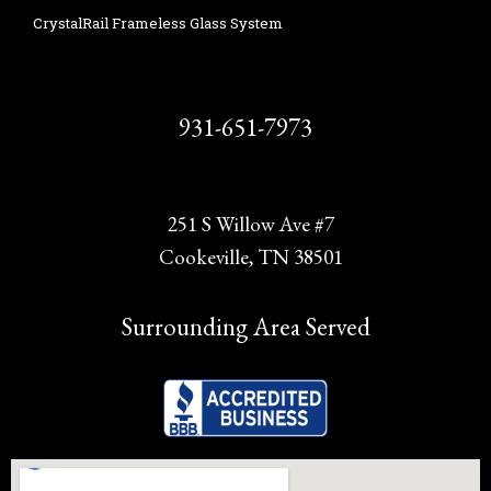
CrystalRail Frameless Glass System
931-651-7973
251 S Willow Ave #7
Cookeville, TN 38501
Surrounding Area Served