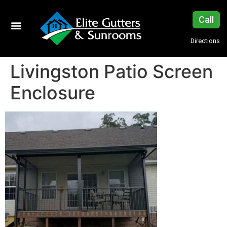
Call
Directions
Livingston Patio Screen
Enclosure