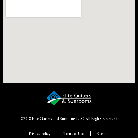
©2018 Elite Gutters and Sunrooms LLC. All Rights Reserved
Privacy Policy
Terms of Use
Sitemap