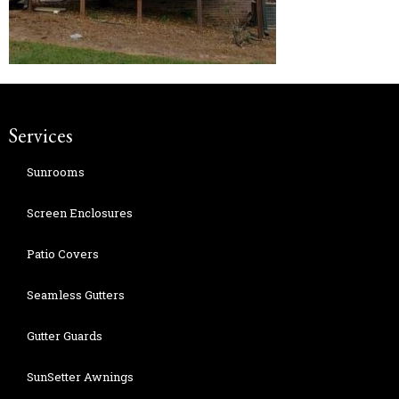
Services
Sunrooms
Screen Enclosures
Patio Covers
Seamless Gutters
Gutter Guards
SunSetter Awnings