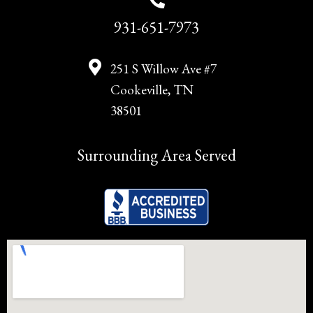
931-651-7973
251 S Willow Ave #7
Cookeville, TN
38501
Surrounding Area Served