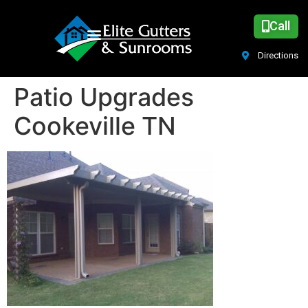
Call
Directions
Patio Upgrades
Cookeville TN