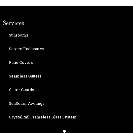
Services
Sunrooms
Screen Enclosures
Patio Covers
Seamless Gutters
Gutter Guards
SunSetter Awnings
CrystalRail Frameless Glass System