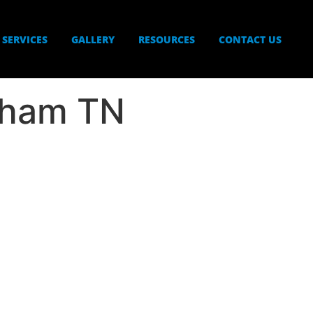
SERVICES
GALLERY
RESOURCES
CONTACT US
gham TN