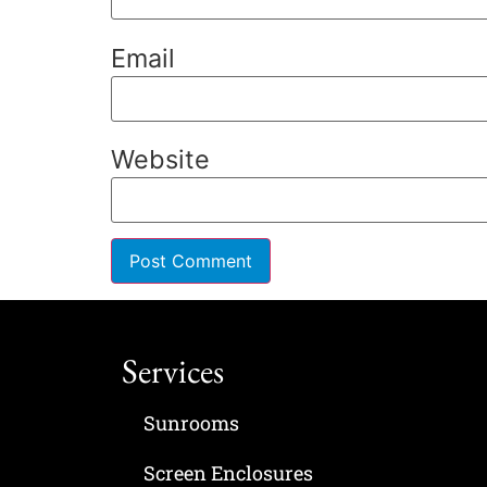
Email
Website
Services
Sunrooms
Screen Enclosures