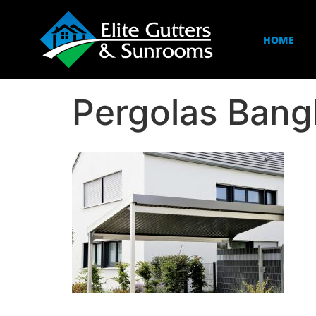
HOME
Pergolas Ban