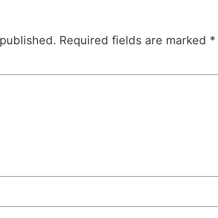
 published.
Required fields are marked
*