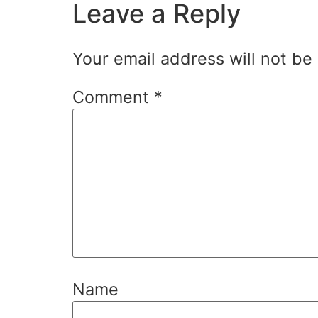
Leave a Reply
Your email address will not be
Comment
*
Name