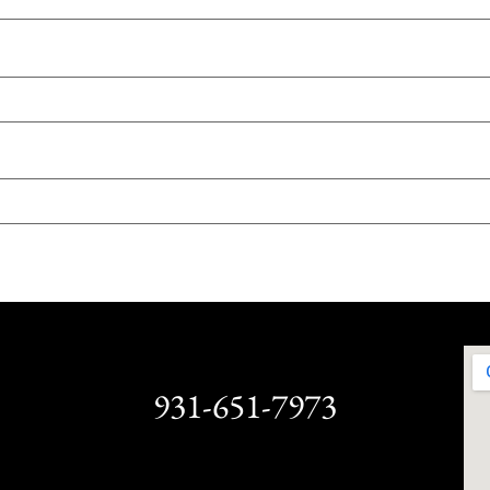
931-651-7973