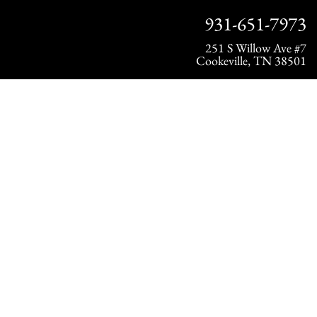
931-651-7973
251 S Willow Ave #7
Cookeville, TN 38501