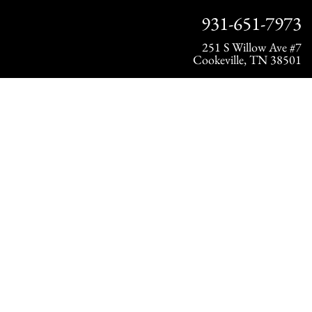
931-651-7973
251 S Willow Ave #7
Cookeville, TN 38501