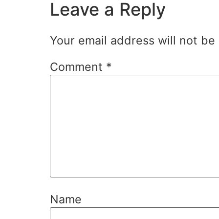
Leave a Reply
Your email address will not be
Comment
*
Name