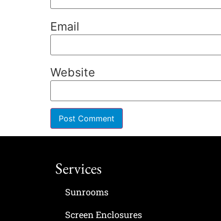
Email
Website
Services
Sunrooms
Screen Enclosures