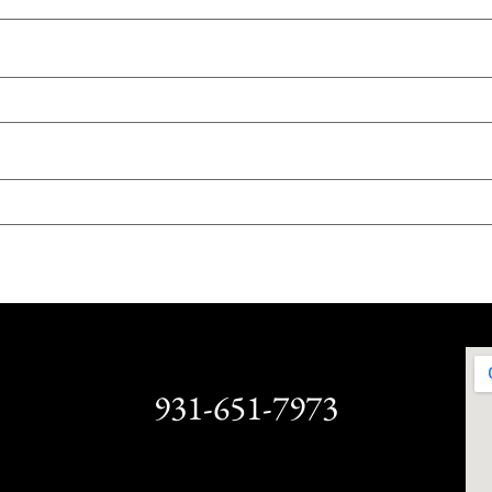
931-651-7973