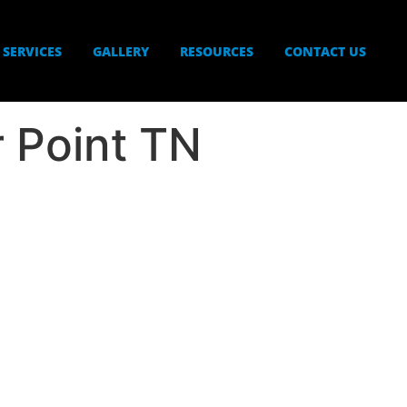
SERVICES
GALLERY
RESOURCES
CONTACT US
r Point TN