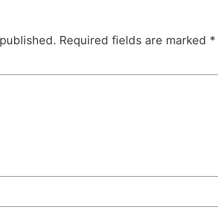
 published.
Required fields are marked
*