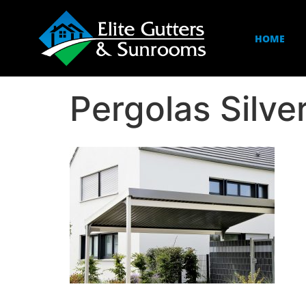
HOME
Pergolas Silve