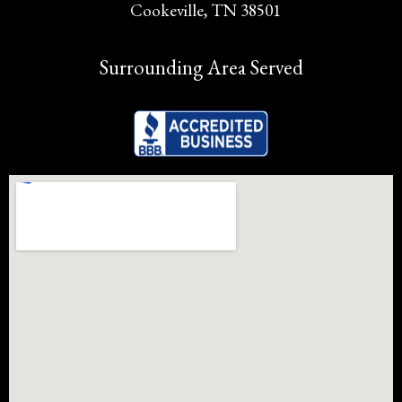
Cookeville, TN 38501
Surrounding Area Served