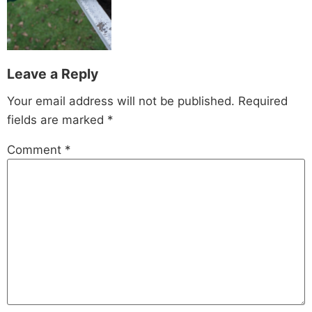
Leave a Reply
Your email address will not be published.
Required
fields are marked
*
Comment
*