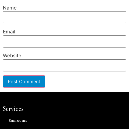
Name
Email
Website
Services
Sunrooms