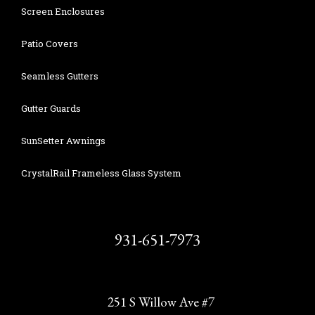
Screen Enclosures
Patio Covers
Seamless Gutters
Gutter Guards
SunSetter Awnings
CrystalRail Frameless Glass System
931-651-7973
251 S Willow Ave #7