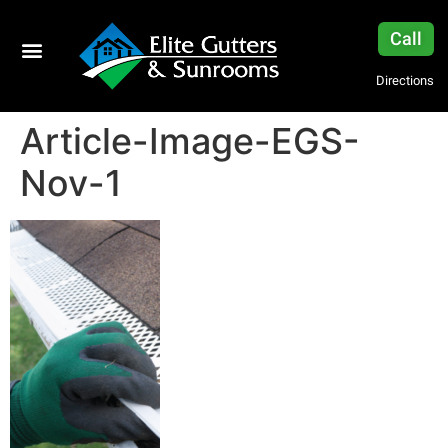
Call
Directions
Article-Image-EGS-
Nov-1