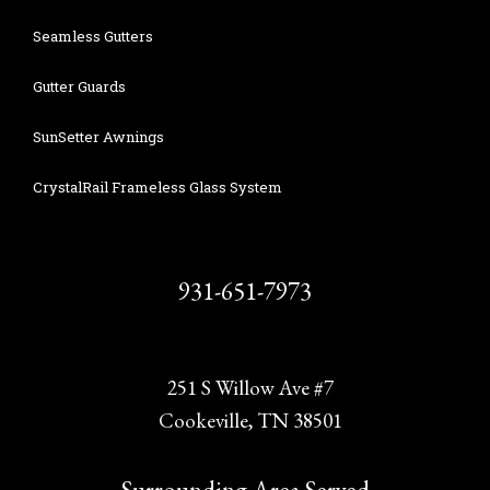
Seamless Gutters
Gutter Guards
SunSetter Awnings
CrystalRail Frameless Glass System
931-651-7973
251 S Willow Ave #7
Cookeville, TN 38501
Surrounding Area Served