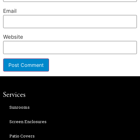
Email
Website
Services
Sunrooms
Screen Enclosures
Patio Covers