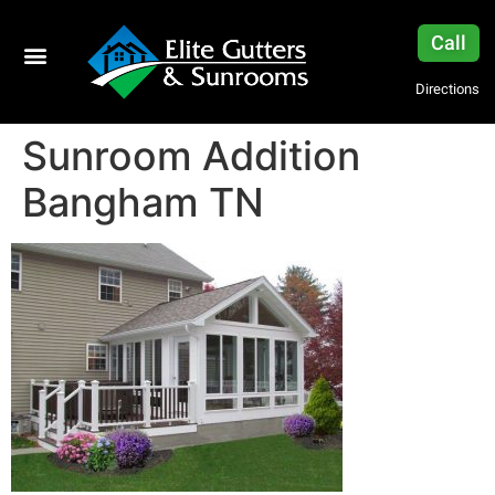
Call
Directions
Sunroom Addition
Bangham TN