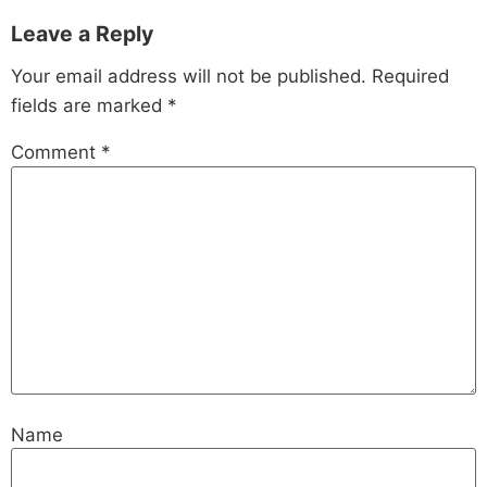
Leave a Reply
Your email address will not be published.
Required
fields are marked
*
Comment
*
Name