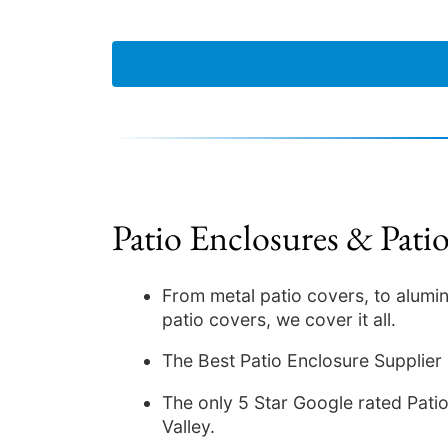
Patio Enclosures & Pati
From metal patio covers, to alumi
patio covers, we cover it all.
The Best Patio Enclosure Supplier
The only 5 Star Google rated Patio 
Valley.