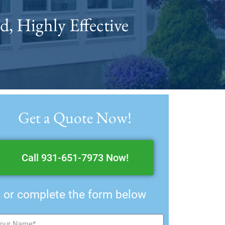
d, Highly Effective
Get a Quote Now!
Call 931-651-7973 Now!
or complete the form below