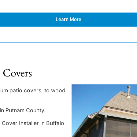
Learn More
o Covers
num patio covers, to wood
 in Putnam County.
Cover Installer in Buffalo