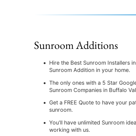
Sunroom Additions
Hire the Best Sunroom Installers 
Sunroom Addition in your home.
The only ones with a 5 Star Google
Sunroom Companies in Buffalo Val
Get a FREE Quote to have your pat
sunroom.
You'll have unlimited Sunroom idea
working with us.