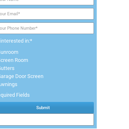
 interested in:*
Sunroom
Screen Room
utters
arage Door Screen
Awnings
quired Fields
Submit