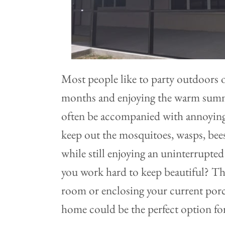
Most people like to party outdoors
months and enjoying the warm summe
often be accompanied with annoyin
keep out the mosquitoes, wasps, bees,
while still enjoying an uninterrupte
you work hard to keep beautiful? Th
room or enclosing your current porc
home could be the perfect option fo