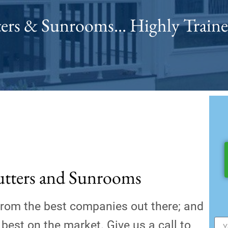
ers & Sunrooms... Highly Traine
utters and Sunrooms
from the best companies out there; and
best on the market. Give us a call to