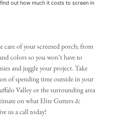
find out how much it costs to screen in
e care of your screened porch; from
, and colors so you won’t have to
es and juggle your project. Take
ion of spending time outside in your
uffalo Valley or the surrounding area
stimate on what Elite Gutters &
ve us a call today!