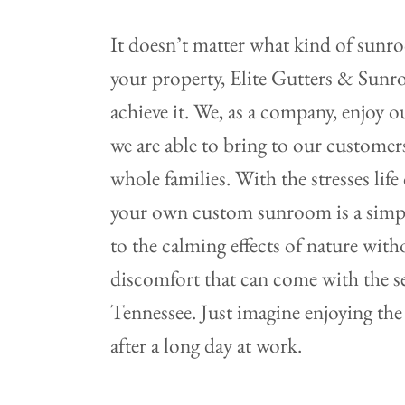
It doesn’t matter what kind of sunr
your property, Elite Gutters & Sun
achieve it. We, as a company, enjoy 
we are able to bring to our customers
whole families. With the stresses lif
your own custom sunroom is a simple
to the calming effects of nature with
discomfort that can come with the s
Tennessee. Just imagine enjoying the
after a long day at work.