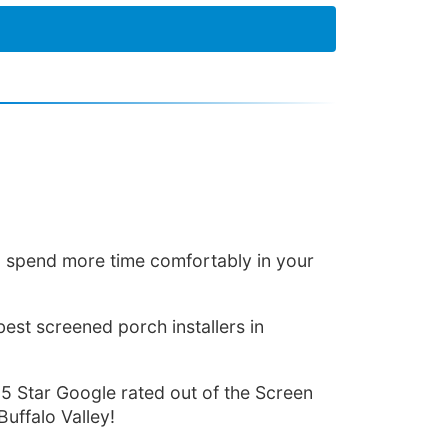
d spend more time comfortably in your
est screened porch installers in
 5 Star Google rated out of the Screen
uffalo Valley!