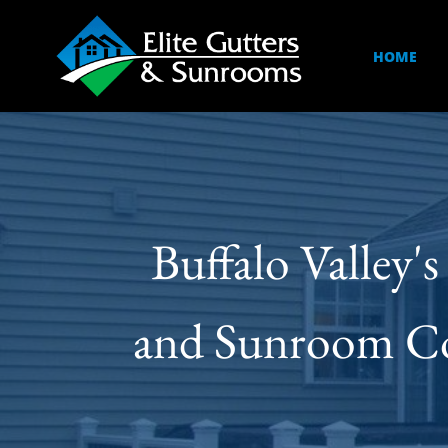
HOME
Buffalo Valley'
and Sunroom Cont