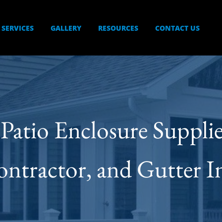
SERVICES
GALLERY
RESOURCES
CONTACT US
s Patio Enclosure Suppl
ractor, and Gutter Ins