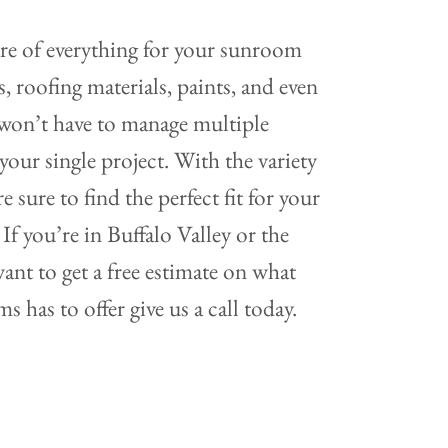
are of everything for your sunroom
 roofing materials, paints, and even
u won’t have to manage multiple
our single project. With the variety
e sure to find the perfect fit for your
If you’re in Buffalo Valley or the
ant to get a free estimate on what
 has to offer give us a call today.