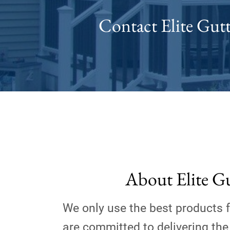
Contact Elite Gutt
About Elite G
We only use the best products 
are committed to delivering the 