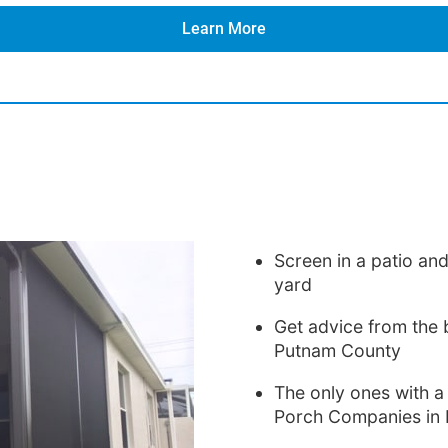
Learn More
Screen in a patio an
yard
Get advice from the b
Putnam County
The only ones with a
Porch Companies in B