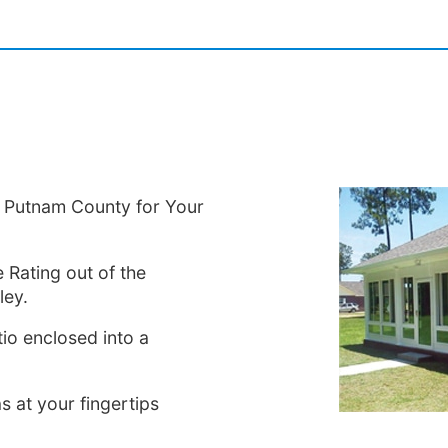
in Putnam County for Your
 Rating out of the
ley.
io enclosed into a
s at your fingertips