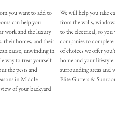
oom you want to add to
We will help you take c
rooms can help you
from the walls, windows,
our work and the luxury
to the electrical, so yo
, their homes, and their
companies to complete y
e can cause, unwinding in
of choices we offer you’r
 way to treat yourself
home and your lifestyle. 
out the pests and
surrounding areas and w
easons in Middle
Elite Gutters & Sunrooms
 view of your backyard