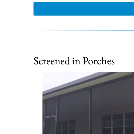
Screened in Porches