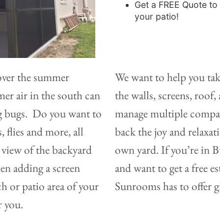
Get a FREE Quote to 
your patio!
 over the summer
We want to help you tak
r air in the south can
the walls, screens, roof
g bugs. Do you want to
manage multiple compani
 flies and more, all
back the joy and relaxat
d view of the backyard
own yard. If you’re in B
en adding a screen
and want to get a free e
h or patio area of your
Sunrooms has to offer gi
r you.