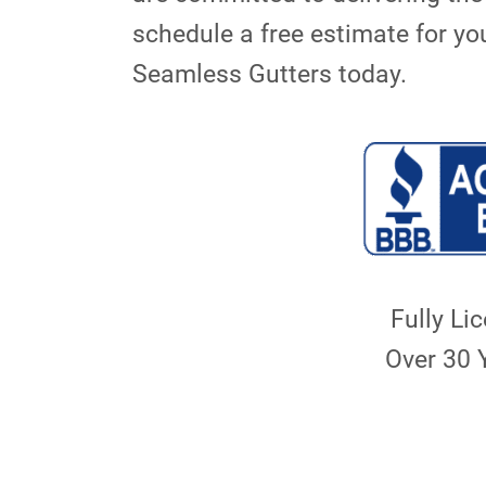
schedule a free estimate for yo
Seamless Gutters today.
Fully Li
Over 30 