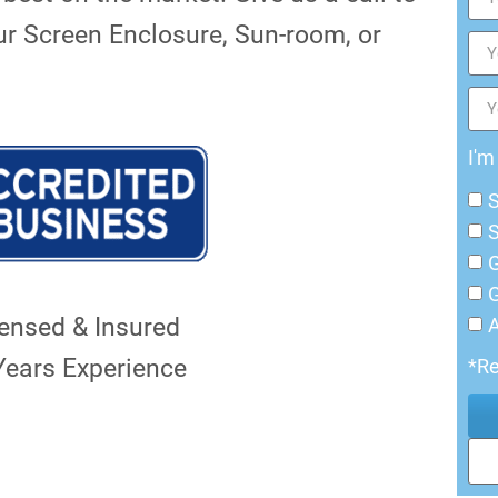
ur Screen Enclosure, Sun-room, or
I'm
G
G
censed & Insured
Years Experience
*Re