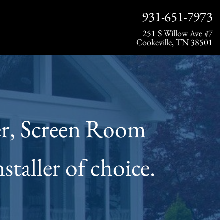
931-651-7973
251 S Willow Ave #7
Cookeville, TN 38501
ier, Screen Room
taller of choice.