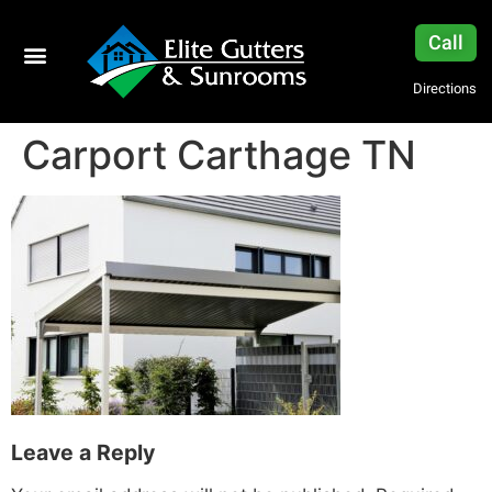
Call
Directions
Carport Carthage TN
Leave a Reply