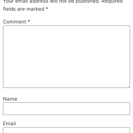
Your email address will not be published.
Required
fields are marked
*
Comment
*
Name
Email