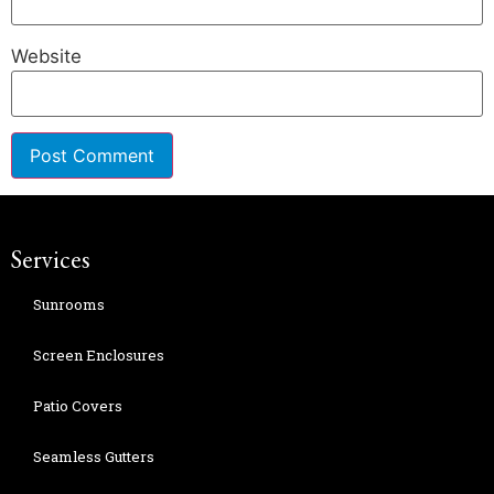
Website
Services
Sunrooms
Screen Enclosures
Patio Covers
Seamless Gutters