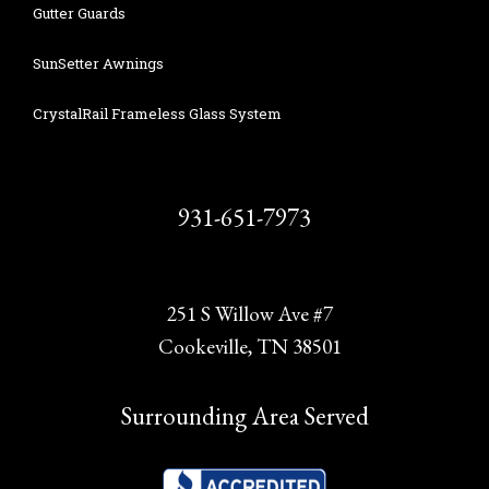
Gutter Guards
SunSetter Awnings
CrystalRail Frameless Glass System
931-651-7973
251 S Willow Ave #7
Cookeville, TN 38501
Surrounding Area Served