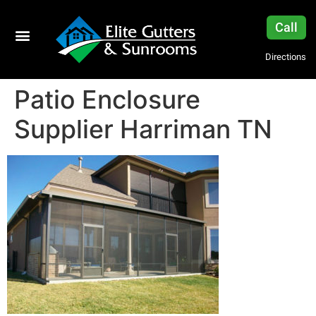
Call
Directions
Patio Enclosure
Supplier Harriman TN