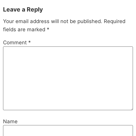
Leave a Reply
Your email address will not be published.
Required
fields are marked
*
Comment
*
Name