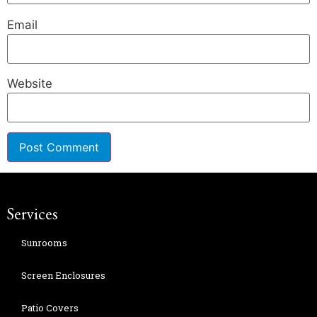
Email
Website
Services
Sunrooms
Screen Enclosures
Patio Covers