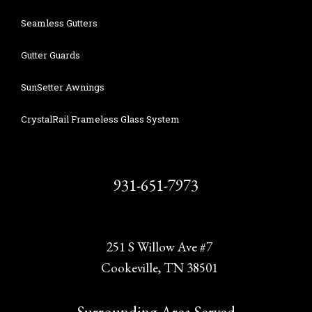
Seamless Gutters
Gutter Guards
SunSetter Awnings
CrystalRail Frameless Glass System
931-651-7973
251 S Willow Ave #7
Cookeville, TN 38501
Surrounding Area Served