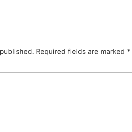
 published.
Required fields are marked
*