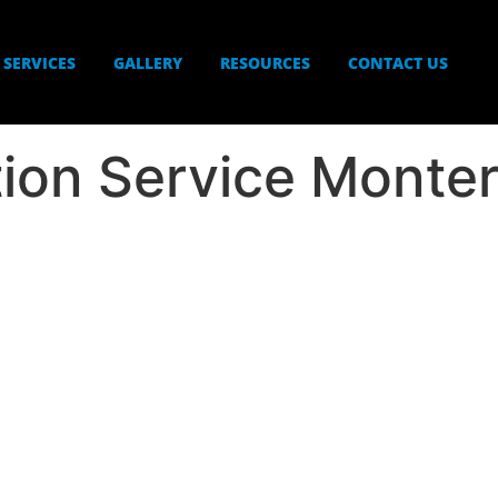
SERVICES
GALLERY
RESOURCES
CONTACT US
ation Service Monte