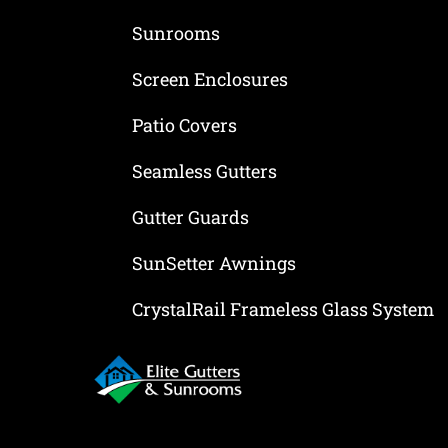
Sunrooms
Screen Enclosures
Patio Covers
Seamless Gutters
Gutter Guards
SunSetter Awnings
CrystalRail Frameless Glass System