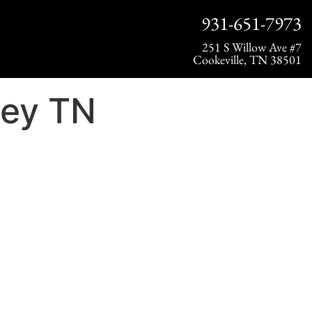
931-651-7973
251 S Willow Ave #7
Cookeville, TN 38501
rey TN