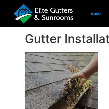
HOME
Gutter Install