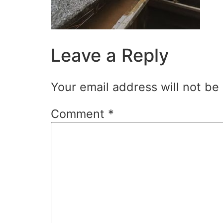
Leave a Reply
Your email address will not be
Comment
*