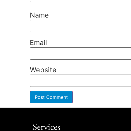
Name
Email
Website
Services