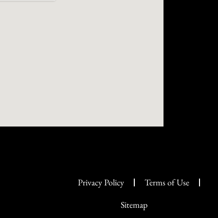
Privacy Policy
Terms of Use
Sitemap