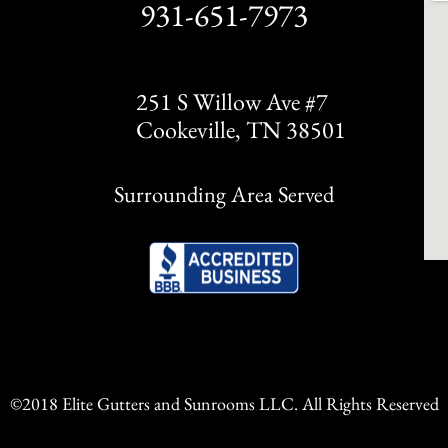
931-651-7973
251 S Willow Ave #7
Cookeville, TN 38501
Surrounding Area Served
©2018 Elite Gutters and Sunrooms LLC. All Rights Reserved