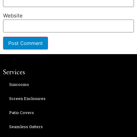
Website
Services
Sunrooms
Screen Enclosures
Patio Covers
Seamless Gutters