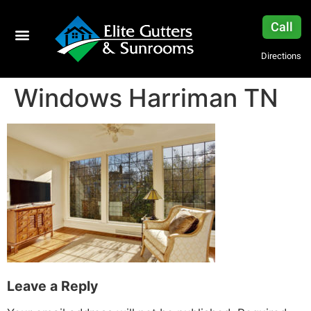
Call
Directions
Windows Harriman TN
Leave a Reply