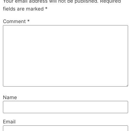
Your email address will not be published.
Required
fields are marked
*
Comment
*
Name
Email