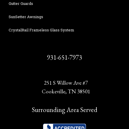
Gutter Guards
SunSetter Awnings
CrystalRail Frameless Glass System
931-651-7973
251 S Willow Ave #7
Cookeville, TN 38501
Surrounding Area Served