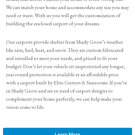
We can match your home and accommodate any size you may
need or want. With us you will get the customization of
building the enclosed carport of your dreams.
Our carports provide shelter from Shady Grove’s weather
like rain, hail, heat, and snow. They are custom fabricated
and installed to meet your needs, and priced to fit your
budget. Don’t let your vehicle sit unprotected any longer;
year round protection is available at an affordable price
with a carport built by Elite Gutters & Sunrooms. If you’re
in Shady Grove and are in need of carport designs to
complement your home perfectly, we can help make your
vision come to life.
Learn More