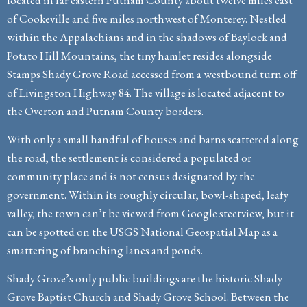
of Cookeville and five miles northwest of Monterey. Nestled
within the Appalachians and in the shadows of Baylock and
Potato Hill Mountains, the tiny hamlet resides alongside
Stamps Shady Grove Road accessed from a westbound turn off
of Livingston Highway 84. The village is located adjacent to
the Overton and Putnam County borders.
With only a small handful of houses and barns scattered along
the road, the settlement is considered a populated or
community place and is not census designated by the
government. Within its roughly circular, bowl-shaped, leafy
valley, the town can’t be viewed from Google steetview, but it
can be spotted on the USGS National Geospatial Map as a
smattering of branching lanes and ponds.
Shady Grove’s only public buildings are the historic Shady
Grove Baptist Church and Shady Grove School. Between the