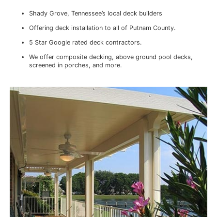
Shady Grove, Tennessee’s local deck builders
Offering deck installation to all of Putnam County.
5 Star Google rated deck contractors.
We offer composite decking, above ground pool decks,
screened in porches, and more.