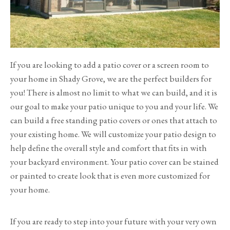
If you are looking to add a patio cover or a screen room to
your home in Shady Grove, we are the perfect builders for
you! There is almost no limit to what we can build, and it is
our goal to make your patio unique to you and your life. We
can build a free standing patio covers or ones that attach to
your existing home. We will customize your patio design to
help define the overall style and comfort that fits in with
your backyard environment. Your patio cover can be stained
or painted to create look that is even more customized for
your home.
If you are ready to step into your future with your very own