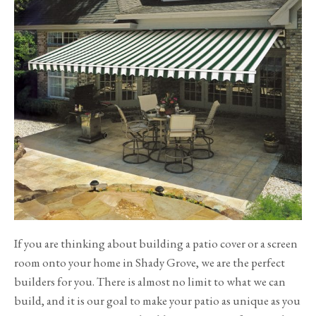
If you are thinking about building a patio cover or a screen
room onto your home in Shady Grove, we are the perfect
builders for you. There is almost no limit to what we can
build, and it is our goal to make your patio as unique as you