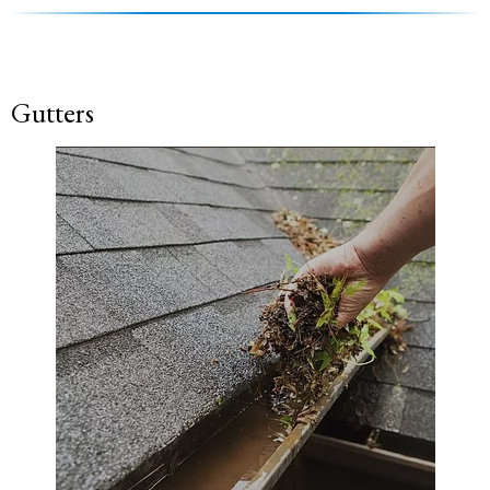
Gutters