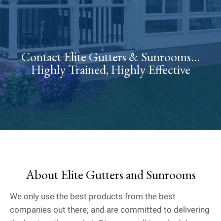
Contact Elite Gutters & Sunrooms...
Highly Trained, Highly Effective
About Elite Gutters and Sunrooms
We only use the best products from the best
companies out there; and are committed to delivering