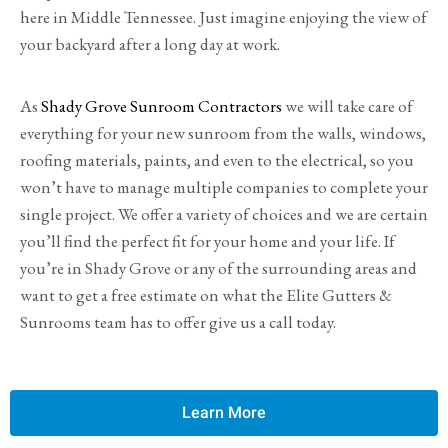
here in Middle Tennessee. Just imagine enjoying the view of
your backyard after a long day at work.
As
Shady Grove Sunroom Contractors
we will take care of
everything for your new sunroom from the walls, windows,
roofing materials, paints, and even to the electrical, so you
won’t have to manage multiple companies to complete your
single project. We offer a variety of choices and we are certain
you’ll find the perfect fit for your home and your life. If
you’re in Shady Grove or any of the surrounding areas and
want to get a free estimate on what the Elite Gutters &
Sunrooms team has to offer give us a call today.
Learn More