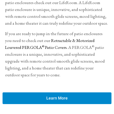
patio enclosures check out our LifeRoom. A LifeRoom
patio enclosure is unique, innovative, and sophisticated
with remote control smooth glide screens, mood lighting,
and a home theater it can truly redefine your outdoor space.
If you are ready to jump in the future of patio enclosures
you need to check out our
Retractable & Motorized
®
®
Louvered PERGOLA
Patio Covers.
A PERGOLA
patio
enclosure is a unique, innovative, and sophisticated
upgrade with remote control smooth glide screens, mood
lighting, and a home theater that can redefine your
outdoor space for years to come.
Learn More