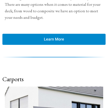
There are many options when it comes to material for your
deck; from wood to composite we have an option to meet
your needs and budget.
Learn More
Carports