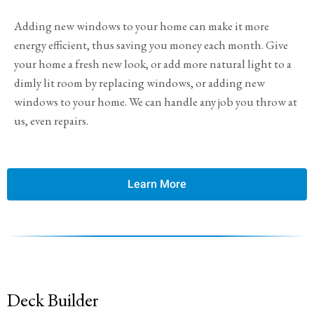
Adding new windows to your home can make it more
energy efficient, thus saving you money each month. Give
your home a fresh new look, or add more natural light to a
dimly lit room by replacing windows, or adding new
windows to your home. We can handle any job you throw at
us, even repairs.
Learn More
Deck Builder