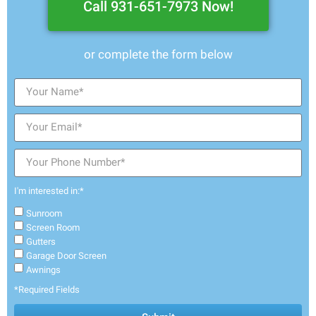
Call 931-651-7973 Now!
or complete the form below
I'm interested in:*
Sunroom
Screen Room
Gutters
Garage Door Screen
Awnings
*Required Fields