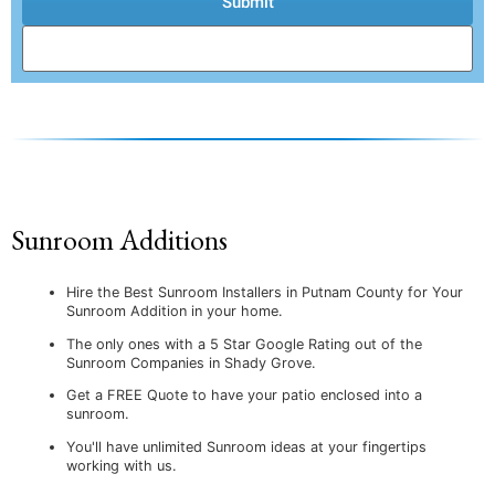
Submit
Sunroom Additions
Hire the Best Sunroom Installers in Putnam County for Your
Sunroom Addition in your home.
The only ones with a 5 Star Google Rating out of the
Sunroom Companies in Shady Grove.
Get a FREE Quote to have your patio enclosed into a
sunroom.
You'll have unlimited Sunroom ideas at your fingertips
working with us.