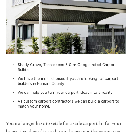
Shady Grove, Tennessee’s 5 Star Google rated Carport
Builder
We have the most choices if you are looking for carport
builders in Putnam County
We can help you turn your carport ideas into a reality
As custom carport contractors we can build a carport to
match your home.
You no longer have to settle for a stale carport kit for your
home, that doesn’t match your home or is the wrong size.