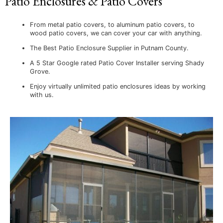
Patio Enclosures & Patio Covers
From metal patio covers, to aluminum patio covers, to
wood patio covers, we can cover your car with anything.
The Best Patio Enclosure Supplier in Putnam County.
A 5 Star Google rated Patio Cover Installer serving Shady
Grove.
Enjoy virtually unlimited patio enclosures ideas by working
with us.