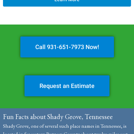
Call 931-651-7973 Now!
Request an Estimate
Fun Facts about Shady Grove, Tennessee
Shady Grove, one of several such place names in Tennessee, is
located in far eastern Putnam County about twelve miles east