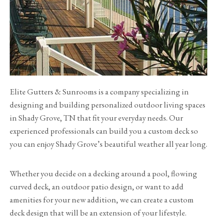
Elite Gutters & Sunrooms is a company specializing in
designing and building personalized outdoor living spaces
in Shady Grove, TN that fit your everyday needs. Our
experienced professionals can build you a custom deck so
you can enjoy Shady Grove’s beautiful weather all year long.
Whether you decide on a decking around a pool, flowing
curved deck, an outdoor patio design, or want to add
amenities for your new addition, we can create a custom
deck design that will be an extension of your lifestyle.