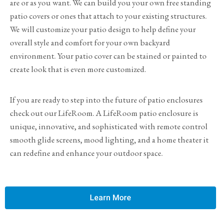
are or as you want. We can build you your own free standing
patio covers or ones that attach to your existing structures.
We will customize your patio design to help define your
overall style and comfort for your own backyard
environment. Your patio cover can be stained or painted to
create look that is even more customized.
If you are ready to step into the future of patio enclosures
check out our LifeRoom. A LifeRoom patio enclosure is
unique, innovative, and sophisticated with remote control
smooth glide screens, mood lighting, and a home theater it
can redefine and enhance your outdoor space.
Learn More