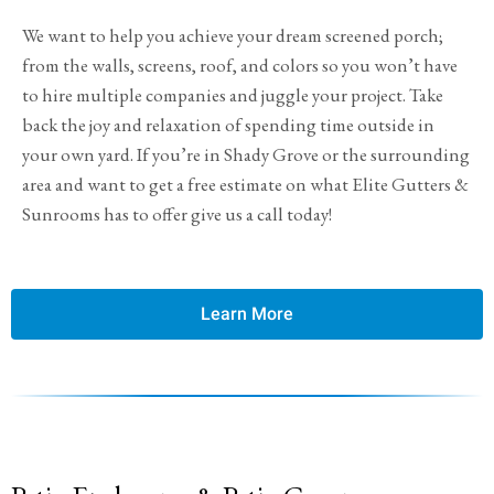
We want to help you achieve your dream screened porch;
from the walls, screens, roof, and colors so you won’t have
to hire multiple companies and juggle your project. Take
back the joy and relaxation of spending time outside in
your own yard. If you’re in Shady Grove or the surrounding
area and want to get a free estimate on what Elite Gutters &
Sunrooms has to offer give us a call today!
Learn More