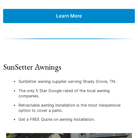
Learn More
SunSetter Awnings
SunSetter awning supplier serving Shady Grove, TN.
The only 5 Star Google rated of the local awning
companies.
Retractable awning installation is the most inexpensive
option to cover a patio.
Get a FREE Quote on awning installation.