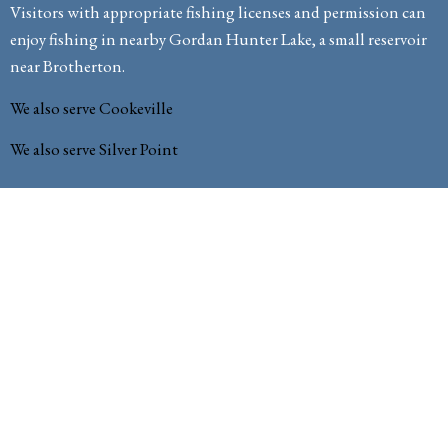
Visitors with appropriate fishing licenses and permission can
enjoy fishing in nearby Gordan Hunter Lake, a small reservoir
near Brotherton.
We also serve Cookeville
We also serve Silver Point