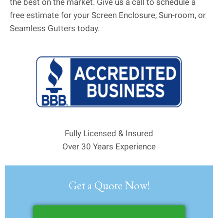
the best on the market. Give us a call to schedule a
free estimate for your Screen Enclosure, Sun-room, or
Seamless Gutters today.
Fully Licensed & Insured
Over 30 Years Experience
Get a Quote Now!