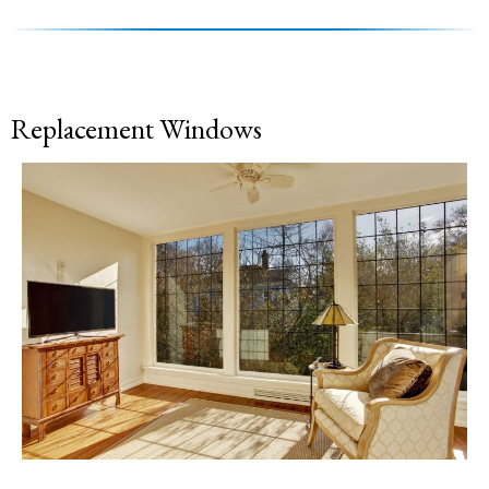
Replacement Windows