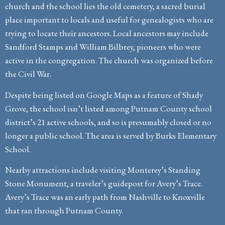
church and the school lies the old cemetery, a sacred burial
place important to locals and useful for genealogists who are
trying to locate their ancestors. Local ancestors may include
Sandford Stamps and William Bilbrey, pioneers who were
active in the congregation. The church was organized before
the Civil War.
Despite being listed on Google Maps as a feature of Shady
Grove, the school isn’t listed among Putnam County school
district’s 21 active schools, and so is presumably closed or no
longer a public school. The area is served by Burks Elementary
School.
Nearby attractions include visiting Monterey’s Standing
Stone Monument, a traveler’s guidepost for Avery’s Trace.
Avery’s Trace was an early path from Nashville to Knoxville
that ran through Putnam County.