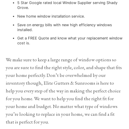
5 Star Google rated local Window Supplier serving Shady
Grove.
New home window installation service.
Save on energy bills with new high efficiency windows
installed.
Get a FREE Quote and know what your replacement window
cost is.
We make sure to keep a large range of window options so
you are sure to find the right style, color, and shape that fits
your home perfectly. Don’t be overwhelmed by our
inventory though, Elite Gutters & Sunrooms is here to
help you every step of the way in making the perfect choice
for you home. We want to help you find the right fit for
your home and budget. No matter what type of windows
you’re looking to replace in your home, we can find a fit
that is perfect for you.