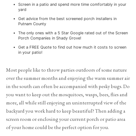
Screen in a patio and spend more time comfortably in your
yard
Get advice from the best screened porch installers in
Putnam County
The only ones with a 5 Star Google rated out of the Screen
Porch Companies in Shady Grove!
Get a FREE Quote to find out how much it costs to screen
in your patio!
Most people like to throw parties outdoors of some nature
over the summer months and enjoying the warm summer air
in the south can often be accompanied with pesky bugs. Do
you want to keep out the mosquitoes, wasps, bees, flies and
more, all while still enjoying an uninterrupted view of the
backyard you work hard to keep beautiful? Then adding a
screen room or enclosing your current porch or patio area
of your home could be the perfect option for you.