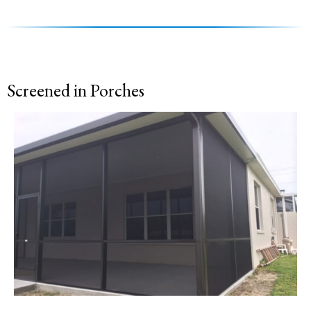
Screened in Porches