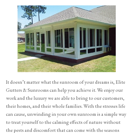
It doesn’t matter what the sunroom of your dreams is, Elite
Gutters & Sunrooms can help you achieve it. We enjoy our
work and the luxury we are able to bring to our customers,
their homes, and their whole families. With the stresses life
can cause, unwinding in your own sunroom is a simple way
to treat yourself to the calming effects of nature without
the pests and discomfort that can come with the seasons