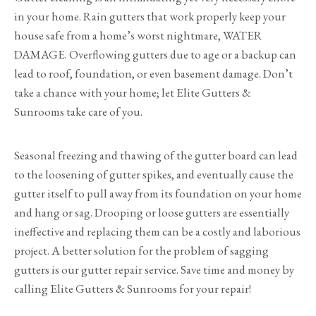
in your home. Rain gutters that work properly keep your
house safe from a home’s worst nightmare, WATER
DAMAGE. Overflowing gutters due to age or a backup can
lead to roof, foundation, or even basement damage. Don’t
take a chance with your home; let Elite Gutters &
Sunrooms take care of you.
Seasonal freezing and thawing of the gutter board can lead
to the loosening of gutter spikes, and eventually cause the
gutter itself to pull away from its foundation on your home
and hang or sag. Drooping or loose gutters are essentially
ineffective and replacing them can be a costly and laborious
project. A better solution for the problem of sagging
gutters is our gutter repair service. Save time and money by
calling Elite Gutters & Sunrooms for your repair!