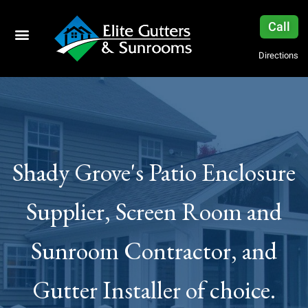
Call
Directions
Shady Grove's Patio Enclosure
Supplier, Screen Room and
Sunroom Contractor, and
Gutter Installer of choice.