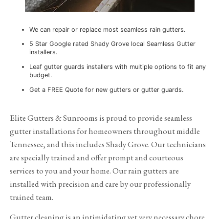
We can repair or replace most seamless rain gutters.
5 Star Google rated Shady Grove local Seamless Gutter
installers.
Leaf gutter guards installers with multiple options to fit any
budget.
Get a FREE Quote for new gutters or gutter guards.
Elite Gutters & Sunrooms is proud to provide seamless
gutter installations for homeowners throughout middle
Tennessee, and this includes Shady Grove. Our technicians
are specially trained and offer prompt and courteous
services to you and your home. Our rain gutters are
installed with precision and care by our professionally
trained team.
Gutter cleaning is an intimidating yet very necessary chore