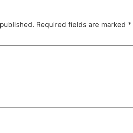
 published.
Required fields are marked
*