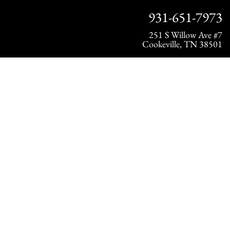
931-651-7973
251 S Willow Ave #7
Cookeville, TN 38501