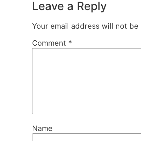
Leave a Reply
Your email address will not be
Comment
*
Name