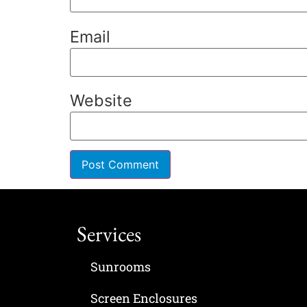
Email
Website
Services
Sunrooms
Screen Enclosures