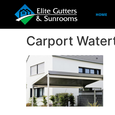
HOME
Carport Wate