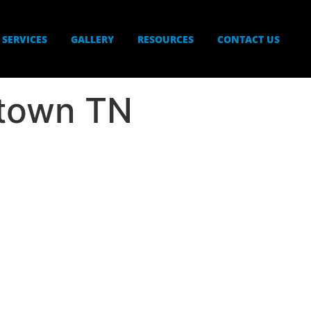
SERVICES
GALLERY
RESOURCES
CONTACT US
rtown TN