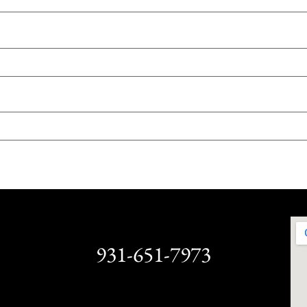
931-651-7973