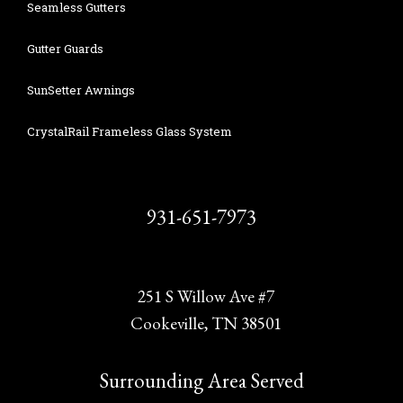
Seamless Gutters
Gutter Guards
SunSetter Awnings
CrystalRail Frameless Glass System
931-651-7973
251 S Willow Ave #7
Cookeville, TN 38501
Surrounding Area Served