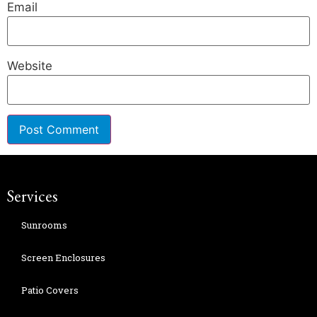
Email
Website
Services
Sunrooms
Screen Enclosures
Patio Covers