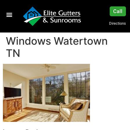
Call
Directions
Windows Watertown
TN