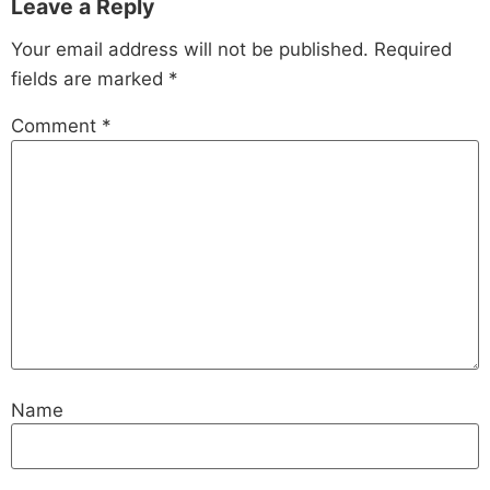
Leave a Reply
Your email address will not be published.
Required
fields are marked
*
Comment
*
Name