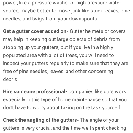
power, like a pressure washer or high-pressure water
source, maybe better to move junk like stuck leaves, pine
needles, and twigs from your downspouts.
Get a gutter cover added on-
Gutter helmets or covers
may help in keeping out large objects of debris from
stopping up your gutters, but if you live in a highly
populated area with a lot of trees, you will need to
inspect your gutters regularly to make sure that they are
free of pine needles, leaves, and other concerning
debris.
Hire someone professional-
companies like ours work
especially in this type of home maintenance so that you
don’t have to worry about taking on the task yourself.
Check the angling of the gutters-
The angle of your
gutters is very crucial, and the time well spent checking