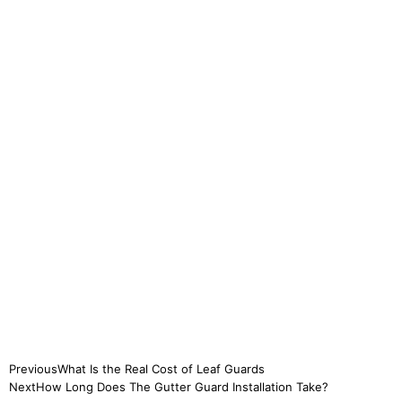
Previous
What Is the Real Cost of Leaf Guards
Next
How Long Does The Gutter Guard Installation Take?