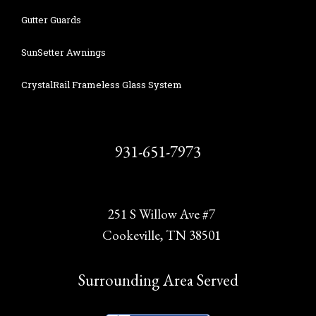
Gutter Guards
SunSetter Awnings
CrystalRail Frameless Glass System
931-651-7973
251 S Willow Ave #7
Cookeville, TN 38501
Surrounding Area Served