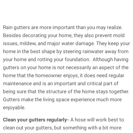
Rain gutters are more important than you may realize.
Besides decorating your home, they also prevent mold
issues, mildew, and major water damage. They keep your
home in the best shape by steering rainwater away from
your home and rotting your foundation. Although having
gutters on your home is not necessarily an aspect of the
home that the homeowner enjoys, it does need regular
maintenance and is an important and critical part of
being sure that the structure of the home stays together.
Gutters make the living space experience much more
enjoyable.
Clean your gutters regularly-
A hose will work best to
clean out your gutters, but something with a bit more