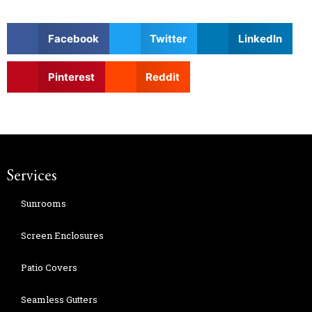
Facebook
Twitter
LinkedIn
Pinterest
Reddit
Services
Sunrooms
Screen Enclosures
Patio Covers
Seamless Gutters