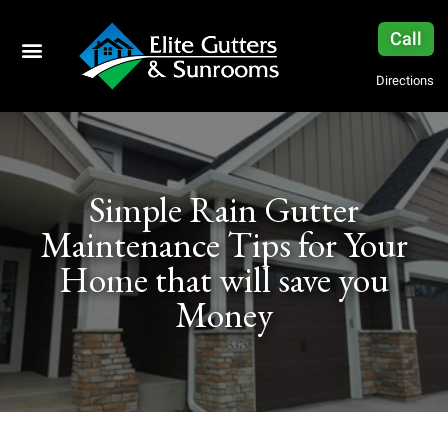
Call
Directions
Simple Rain Gutter
Maintenance Tips for Your
Home that will save you
Money