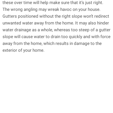
these over time will help make sure that it’s just right.
The wrong angling may wreak havoc on your house.
Gutters positioned without the right slope won’t redirect
unwanted water away from the home. It may also hinder
water drainage as a whole, whereas too steep of a gutter
slope will cause water to drain too quickly and with force
away from the home, which results in damage to the
exterior of your home.