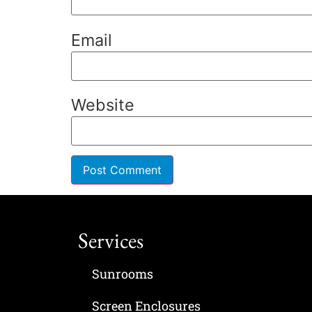
Email
Website
Services
Sunrooms
Screen Enclosures