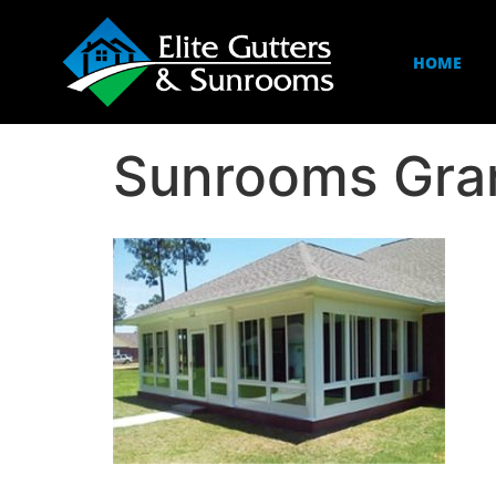
HOME
Sunrooms Gra