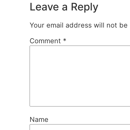
Leave a Reply
Your email address will not be
Comment
*
Name