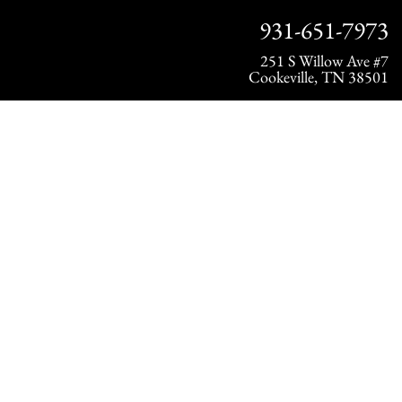
931-651-7973
251 S Willow Ave #7
Cookeville, TN 38501