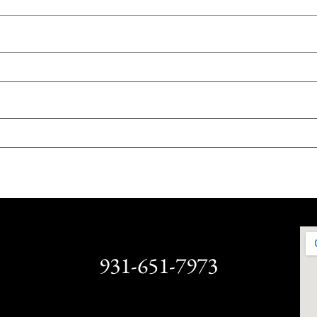
931-651-7973