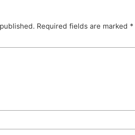
 published.
Required fields are marked
*