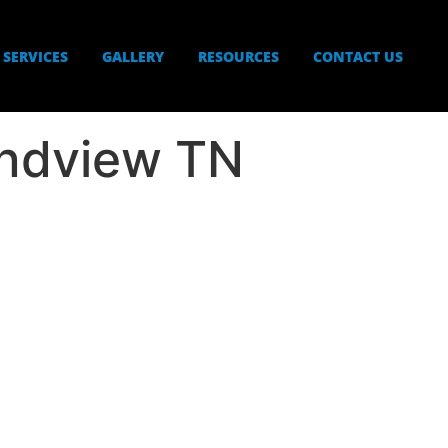
SERVICES
GALLERY
RESOURCES
CONTACT US
ndview TN