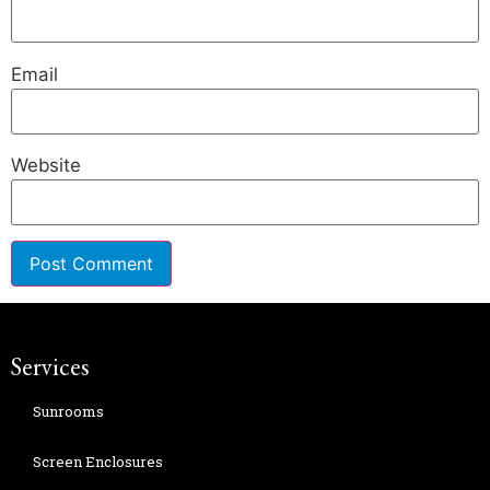
Email
Website
Services
Sunrooms
Screen Enclosures