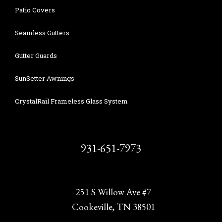
Patio Covers
Seamless Gutters
Gutter Guards
SunSetter Awnings
CrystalRail Frameless Glass System
931-651-7973
251 S Willow Ave #7
Cookeville, TN 38501