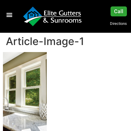
Call
Directions
Article-Image-1