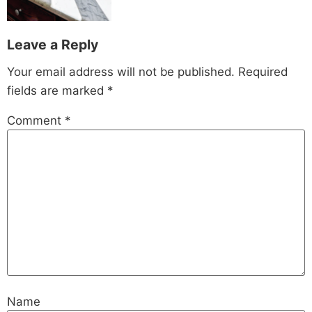
Leave a Reply
Your email address will not be published.
Required
fields are marked
*
Comment
*
Name