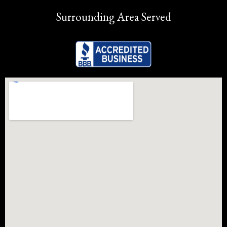
Surrounding Area Served