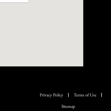
Privacy Policy
Terms of Use
Sitemap