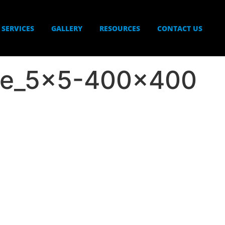
SERVICES
GALLERY
RESOURCES
CONTACT US
re_5x5-400×400