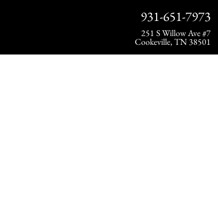
931-651-7973
251 S Willow Ave #7
Cookeville, TN 38501