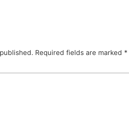
 published.
Required fields are marked
*