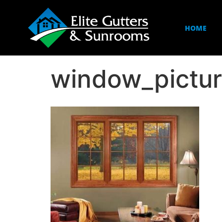
HOME
window_pictu