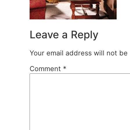
Leave a Reply
Your email address will not be
Comment
*