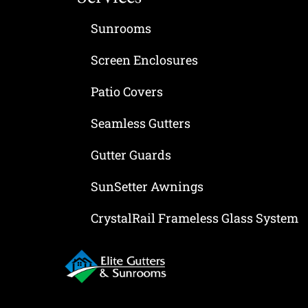
Sunrooms
Screen Enclosures
Patio Covers
Seamless Gutters
Gutter Guards
SunSetter Awnings
CrystalRail Frameless Glass System