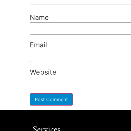
Name
Email
Website
Services