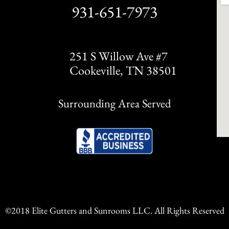
931-651-7973
251 S Willow Ave #7
Cookeville, TN 38501
Surrounding Area Served
©2018 Elite Gutters and Sunrooms LLC. All Rights Reserved